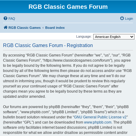
RGB Classic Games Forum
FAQ
Login
RGB Classic Games
Board index
Language:
RGB Classic Games Forum - Registration
By accessing “RGB Classic Games Forum” (hereinafter “we”, “us”, “our”, “RGB
Classic Games Forum”, “https://www.classicdosgames.com/forum”), you agree
to be legally bound by the following terms. If you do not agree to be legally
bound by all of the following terms then please do not access and/or use “RGB
Classic Games Forum”. We may change these at any time and we’ll do our
utmost in informing you, though it would be prudent to review this regularly
yourself as your continued usage of “RGB Classic Games Forum” after
changes mean you agree to be legally bound by these terms as they are
updated and/or amended.
Our forums are powered by phpBB (hereinafter “they”, “them”, “their”, “phpBB
software”, “www.phpbb.com”, “phpBB Limited”, “phpBB Teams”) which is a
bulletin board solution released under the “
GNU General Public License v2
”
(hereinafter “GPL”) and can be downloaded from
www.phpbb.com
. The phpBB
software only facilitates internet based discussions; phpBB Limited is not
responsible for what we allow and/or disallow as permissible content and/or