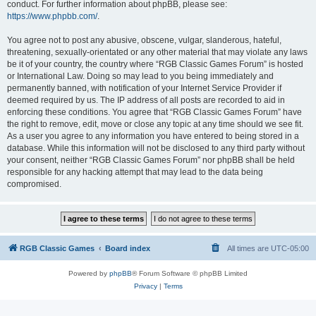
conduct. For further information about phpBB, please see:
https://www.phpbb.com/
.
You agree not to post any abusive, obscene, vulgar, slanderous, hateful,
threatening, sexually-orientated or any other material that may violate any laws
be it of your country, the country where “RGB Classic Games Forum” is hosted
or International Law. Doing so may lead to you being immediately and
permanently banned, with notification of your Internet Service Provider if
deemed required by us. The IP address of all posts are recorded to aid in
enforcing these conditions. You agree that “RGB Classic Games Forum” have
the right to remove, edit, move or close any topic at any time should we see fit.
As a user you agree to any information you have entered to being stored in a
database. While this information will not be disclosed to any third party without
your consent, neither “RGB Classic Games Forum” nor phpBB shall be held
responsible for any hacking attempt that may lead to the data being
compromised.
RGB Classic Games
Board index
All times are
UTC-05:00
Powered by
phpBB
® Forum Software © phpBB Limited
Privacy
|
Terms