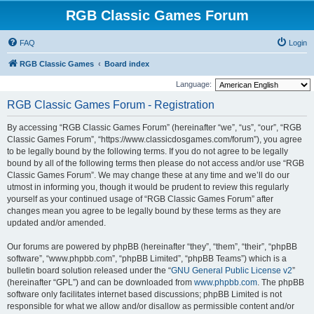
RGB Classic Games Forum
FAQ
Login
RGB Classic Games
Board index
Language:
RGB Classic Games Forum - Registration
By accessing “RGB Classic Games Forum” (hereinafter “we”, “us”, “our”, “RGB
Classic Games Forum”, “https://www.classicdosgames.com/forum”), you agree
to be legally bound by the following terms. If you do not agree to be legally
bound by all of the following terms then please do not access and/or use “RGB
Classic Games Forum”. We may change these at any time and we’ll do our
utmost in informing you, though it would be prudent to review this regularly
yourself as your continued usage of “RGB Classic Games Forum” after
changes mean you agree to be legally bound by these terms as they are
updated and/or amended.
Our forums are powered by phpBB (hereinafter “they”, “them”, “their”, “phpBB
software”, “www.phpbb.com”, “phpBB Limited”, “phpBB Teams”) which is a
bulletin board solution released under the “
GNU General Public License v2
”
(hereinafter “GPL”) and can be downloaded from
www.phpbb.com
. The phpBB
software only facilitates internet based discussions; phpBB Limited is not
responsible for what we allow and/or disallow as permissible content and/or