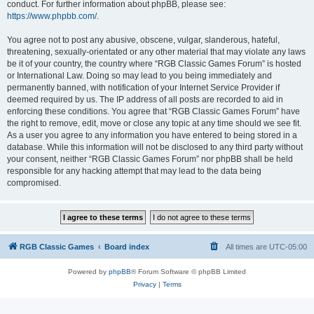
conduct. For further information about phpBB, please see:
https://www.phpbb.com/
.
You agree not to post any abusive, obscene, vulgar, slanderous, hateful,
threatening, sexually-orientated or any other material that may violate any laws
be it of your country, the country where “RGB Classic Games Forum” is hosted
or International Law. Doing so may lead to you being immediately and
permanently banned, with notification of your Internet Service Provider if
deemed required by us. The IP address of all posts are recorded to aid in
enforcing these conditions. You agree that “RGB Classic Games Forum” have
the right to remove, edit, move or close any topic at any time should we see fit.
As a user you agree to any information you have entered to being stored in a
database. While this information will not be disclosed to any third party without
your consent, neither “RGB Classic Games Forum” nor phpBB shall be held
responsible for any hacking attempt that may lead to the data being
compromised.
RGB Classic Games
Board index
All times are
UTC-05:00
Powered by
phpBB
® Forum Software © phpBB Limited
Privacy
|
Terms