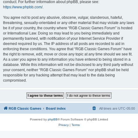
conduct. For further information about phpBB, please see:
https://www.phpbb.com/
.
You agree not to post any abusive, obscene, vulgar, slanderous, hateful,
threatening, sexually-orientated or any other material that may violate any laws
be it of your country, the country where “RGB Classic Games Forum” is hosted
or International Law. Doing so may lead to you being immediately and
permanently banned, with notification of your Internet Service Provider if
deemed required by us. The IP address of all posts are recorded to aid in
enforcing these conditions. You agree that “RGB Classic Games Forum” have
the right to remove, edit, move or close any topic at any time should we see fit.
As a user you agree to any information you have entered to being stored in a
database. While this information will not be disclosed to any third party without
your consent, neither “RGB Classic Games Forum” nor phpBB shall be held
responsible for any hacking attempt that may lead to the data being
compromised.
RGB Classic Games
Board index
All times are
UTC-05:00
Powered by
phpBB
® Forum Software © phpBB Limited
Privacy
|
Terms