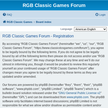
RGB Classic Games Forum
FAQ
Login
RGB Classic Games
Board index
Language:
RGB Classic Games Forum - Registration
By accessing “RGB Classic Games Forum” (hereinafter “we”, “us”, “our”, “RGB
Classic Games Forum”, “https://www.classicdosgames.com/forum”), you agree
to be legally bound by the following terms. If you do not agree to be legally
bound by all of the following terms then please do not access and/or use “RGB
Classic Games Forum”. We may change these at any time and we’ll do our
utmost in informing you, though it would be prudent to review this regularly
yourself as your continued usage of “RGB Classic Games Forum” after
changes mean you agree to be legally bound by these terms as they are
updated and/or amended.
Our forums are powered by phpBB (hereinafter “they”, “them”, “their”, “phpBB
software”, “www.phpbb.com”, “phpBB Limited”, “phpBB Teams”) which is a
bulletin board solution released under the “
GNU General Public License v2
”
(hereinafter “GPL”) and can be downloaded from
www.phpbb.com
. The phpBB
software only facilitates internet based discussions; phpBB Limited is not
responsible for what we allow and/or disallow as permissible content and/or