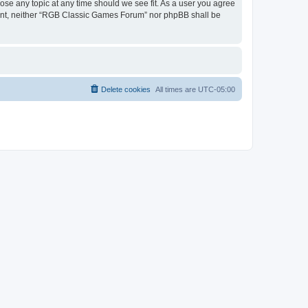
ose any topic at any time should we see fit. As a user you agree
onsent, neither “RGB Classic Games Forum” nor phpBB shall be
Delete cookies
All times are
UTC-05:00