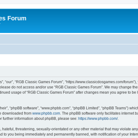
es Forum
r
”, “our”, “RGB Classic Games Forum”, “https://www.classicdosgames.com/forum”), yo
hen please do not access and/or use “RGB Classic Games Forum”. We may change thes
 continued usage of “RGB Classic Games Forum” after changes mean you agree to be 
their”, “phpBB software”, “www.phpbb.com”, “phpBB Limited”, “phpBB Teams”) which i
 be downloaded from
www.phpbb.com
. The phpBB software only facilitates internet
or further information about phpBB, please see:
https://www.phpbb.com/
.
hateful, threatening, sexually-orientated or any other material that may violate an
 to you being immediately and permanently banned, with notification of your Inter