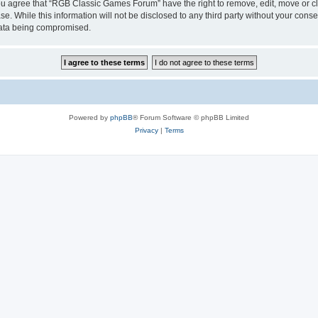
 You agree that “RGB Classic Games Forum” have the right to remove, edit, move or cl
se. While this information will not be disclosed to any third party without your c
 data being compromised.
Powered by
phpBB
® Forum Software © phpBB Limited
Privacy
|
Terms