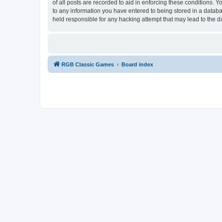
of all posts are recorded to aid in enforcing these conditions.
to any information you have entered to being stored in a databa
held responsible for any hacking attempt that may lead to the
RGB Classic Games
Board index