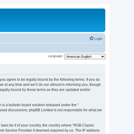
Login
Language:
u agree to be legally bound by the following terms. If you do
e at any time and we’ll do our utmost in informing you, though
legally bound by these terms as they are updated and/or
s a bulletin board solution released under the “
 based discussions; phpBB Limited is not responsible for what we
y laws be it of your country, the country where “RGB Classic
net Service Provider if deemed required by us. The IP address