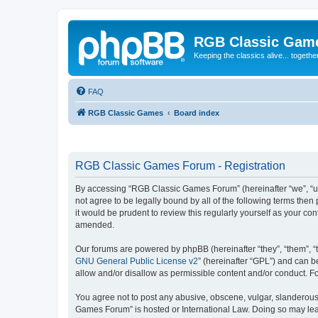
RGB Classic Gam
Keeping the classics alive... togethe
FAQ
RGB Classic Games
Board index
RGB Classic Games Forum - Registration
By accessing “RGB Classic Games Forum” (hereinafter “we”, “us
not agree to be legally bound by all of the following terms t
it would be prudent to review this regularly yourself as your
amended.
Our forums are powered by phpBB (hereinafter “they”, “them”, “
GNU General Public License v2
” (hereinafter “GPL”) and can
allow and/or disallow as permissible content and/or conduct. F
You agree not to post any abusive, obscene, vulgar, slanderous, 
Games Forum” is hosted or International Law. Doing so may lead