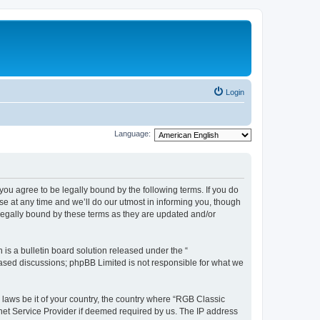
Login
Language:
u agree to be legally bound by the following terms. If you do
e at any time and we’ll do our utmost in informing you, though
legally bound by these terms as they are updated and/or
s a bulletin board solution released under the “
 based discussions; phpBB Limited is not responsible for what we
y laws be it of your country, the country where “RGB Classic
net Service Provider if deemed required by us. The IP address