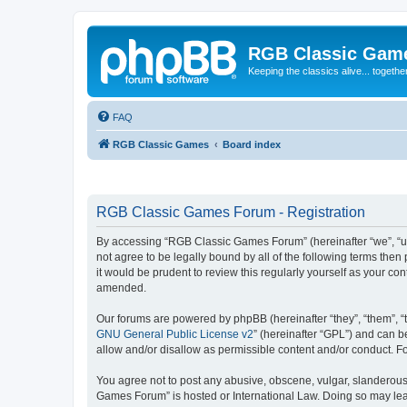
RGB Classic Gam
Keeping the classics alive... togethe
FAQ
RGB Classic Games
Board index
RGB Classic Games Forum - Registration
By accessing “RGB Classic Games Forum” (hereinafter “we”, “us
not agree to be legally bound by all of the following terms t
it would be prudent to review this regularly yourself as your
amended.
Our forums are powered by phpBB (hereinafter “they”, “them”, “
GNU General Public License v2
” (hereinafter “GPL”) and can
allow and/or disallow as permissible content and/or conduct. F
You agree not to post any abusive, obscene, vulgar, slanderous, 
Games Forum” is hosted or International Law. Doing so may lead