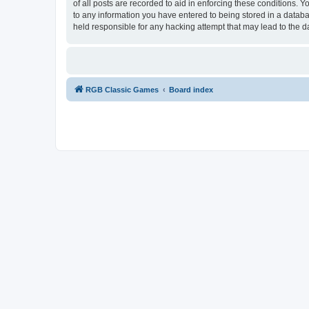
of all posts are recorded to aid in enforcing these conditions.
to any information you have entered to being stored in a databa
held responsible for any hacking attempt that may lead to the
RGB Classic Games
Board index