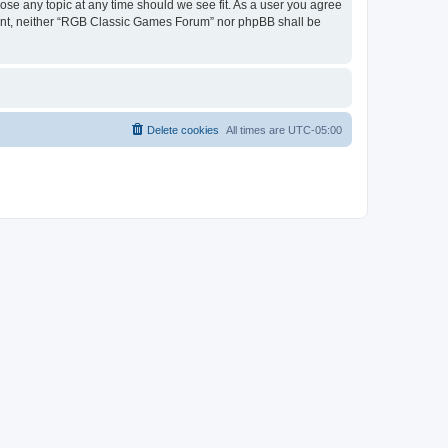
ose any topic at any time should we see fit. As a user you agree
onsent, neither “RGB Classic Games Forum” nor phpBB shall be
Delete cookies
All times are
UTC-05:00