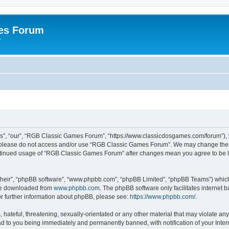
es Forum
r
”, “our”, “RGB Classic Games Forum”, “https://www.classicdosgames.com/forum”), yo
hen please do not access and/or use “RGB Classic Games Forum”. We may change thes
 continued usage of “RGB Classic Games Forum” after changes mean you agree to be 
their”, “phpBB software”, “www.phpbb.com”, “phpBB Limited”, “phpBB Teams”) which i
 be downloaded from
www.phpbb.com
. The phpBB software only facilitates internet
or further information about phpBB, please see:
https://www.phpbb.com/
.
hateful, threatening, sexually-orientated or any other material that may violate an
 to you being immediately and permanently banned, with notification of your Inter