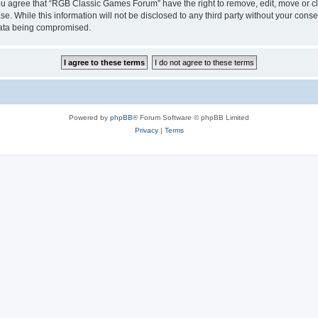
 You agree that “RGB Classic Games Forum” have the right to remove, edit, move or cl
se. While this information will not be disclosed to any third party without your c
 data being compromised.
Powered by
phpBB
® Forum Software © phpBB Limited
Privacy
|
Terms