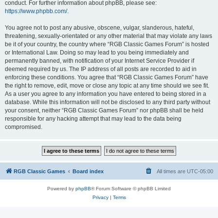
conduct. For further information about phpBB, please see:
https://www.phpbb.com/
.
You agree not to post any abusive, obscene, vulgar, slanderous, hateful,
threatening, sexually-orientated or any other material that may violate any laws
be it of your country, the country where “RGB Classic Games Forum” is hosted
or International Law. Doing so may lead to you being immediately and
permanently banned, with notification of your Internet Service Provider if
deemed required by us. The IP address of all posts are recorded to aid in
enforcing these conditions. You agree that “RGB Classic Games Forum” have
the right to remove, edit, move or close any topic at any time should we see fit.
As a user you agree to any information you have entered to being stored in a
database. While this information will not be disclosed to any third party without
your consent, neither “RGB Classic Games Forum” nor phpBB shall be held
responsible for any hacking attempt that may lead to the data being
compromised.
RGB Classic Games
Board index
All times are
UTC-05:00
Powered by
phpBB
® Forum Software © phpBB Limited
Privacy
|
Terms