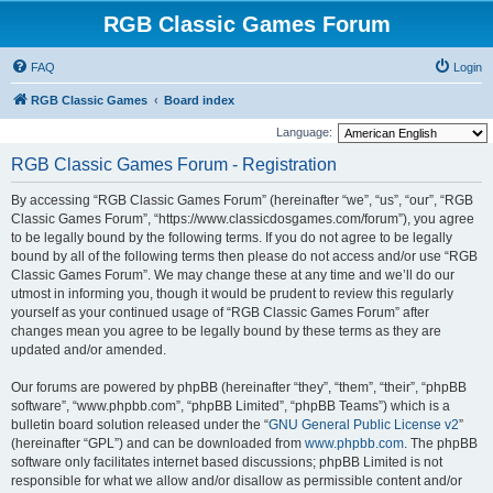
RGB Classic Games Forum
FAQ
Login
RGB Classic Games
Board index
Language:
RGB Classic Games Forum - Registration
By accessing “RGB Classic Games Forum” (hereinafter “we”, “us”, “our”, “RGB
Classic Games Forum”, “https://www.classicdosgames.com/forum”), you agree
to be legally bound by the following terms. If you do not agree to be legally
bound by all of the following terms then please do not access and/or use “RGB
Classic Games Forum”. We may change these at any time and we’ll do our
utmost in informing you, though it would be prudent to review this regularly
yourself as your continued usage of “RGB Classic Games Forum” after
changes mean you agree to be legally bound by these terms as they are
updated and/or amended.
Our forums are powered by phpBB (hereinafter “they”, “them”, “their”, “phpBB
software”, “www.phpbb.com”, “phpBB Limited”, “phpBB Teams”) which is a
bulletin board solution released under the “
GNU General Public License v2
”
(hereinafter “GPL”) and can be downloaded from
www.phpbb.com
. The phpBB
software only facilitates internet based discussions; phpBB Limited is not
responsible for what we allow and/or disallow as permissible content and/or