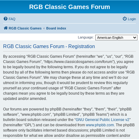
RGB Classic Games Forum
FAQ
Login
RGB Classic Games
Board index
Language:
RGB Classic Games Forum - Registration
By accessing “RGB Classic Games Forum” (hereinafter “we”, “us”, “our”, “RGB
Classic Games Forum”, “https://www.classicdosgames.com/forum”), you agree
to be legally bound by the following terms. If you do not agree to be legally
bound by all of the following terms then please do not access and/or use “RGB
Classic Games Forum”. We may change these at any time and we’ll do our
utmost in informing you, though it would be prudent to review this regularly
yourself as your continued usage of “RGB Classic Games Forum” after
changes mean you agree to be legally bound by these terms as they are
updated and/or amended.
Our forums are powered by phpBB (hereinafter “they”, “them”, “their”, “phpBB
software”, “www.phpbb.com”, “phpBB Limited”, “phpBB Teams”) which is a
bulletin board solution released under the “
GNU General Public License v2
”
(hereinafter “GPL”) and can be downloaded from
www.phpbb.com
. The phpBB
software only facilitates internet based discussions; phpBB Limited is not
responsible for what we allow and/or disallow as permissible content and/or