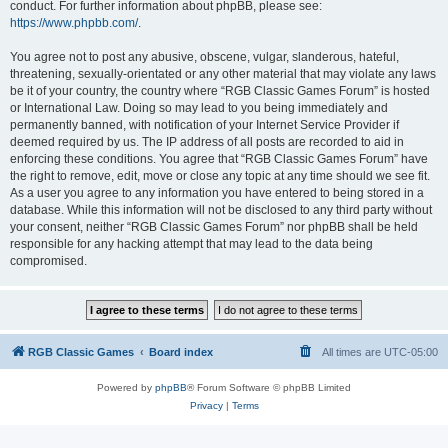
conduct. For further information about phpBB, please see:
https://www.phpbb.com/
.
You agree not to post any abusive, obscene, vulgar, slanderous, hateful,
threatening, sexually-orientated or any other material that may violate any laws
be it of your country, the country where “RGB Classic Games Forum” is hosted
or International Law. Doing so may lead to you being immediately and
permanently banned, with notification of your Internet Service Provider if
deemed required by us. The IP address of all posts are recorded to aid in
enforcing these conditions. You agree that “RGB Classic Games Forum” have
the right to remove, edit, move or close any topic at any time should we see fit.
As a user you agree to any information you have entered to being stored in a
database. While this information will not be disclosed to any third party without
your consent, neither “RGB Classic Games Forum” nor phpBB shall be held
responsible for any hacking attempt that may lead to the data being
compromised.
RGB Classic Games
Board index
All times are
UTC-05:00
Powered by
phpBB
® Forum Software © phpBB Limited
Privacy
|
Terms