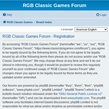
RGB Classic Games Forum
FAQ
Login
RGB Classic Games
Board index
Language:
RGB Classic Games Forum - Registration
By accessing “RGB Classic Games Forum” (hereinafter “we”, “us”, “our”, “RGB
Classic Games Forum”, “https://www.classicdosgames.com/forum”), you agree
to be legally bound by the following terms. If you do not agree to be legally
bound by all of the following terms then please do not access and/or use “RGB
Classic Games Forum”. We may change these at any time and we’ll do our
utmost in informing you, though it would be prudent to review this regularly
yourself as your continued usage of “RGB Classic Games Forum” after
changes mean you agree to be legally bound by these terms as they are
updated and/or amended.
Our forums are powered by phpBB (hereinafter “they”, “them”, “their”, “phpBB
software”, “www.phpbb.com”, “phpBB Limited”, “phpBB Teams”) which is a
bulletin board solution released under the “
GNU General Public License v2
”
(hereinafter “GPL”) and can be downloaded from
www.phpbb.com
. The phpBB
software only facilitates internet based discussions; phpBB Limited is not
responsible for what we allow and/or disallow as permissible content and/or