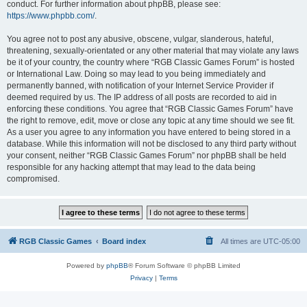
conduct. For further information about phpBB, please see:
https://www.phpbb.com/
.
You agree not to post any abusive, obscene, vulgar, slanderous, hateful,
threatening, sexually-orientated or any other material that may violate any laws
be it of your country, the country where “RGB Classic Games Forum” is hosted
or International Law. Doing so may lead to you being immediately and
permanently banned, with notification of your Internet Service Provider if
deemed required by us. The IP address of all posts are recorded to aid in
enforcing these conditions. You agree that “RGB Classic Games Forum” have
the right to remove, edit, move or close any topic at any time should we see fit.
As a user you agree to any information you have entered to being stored in a
database. While this information will not be disclosed to any third party without
your consent, neither “RGB Classic Games Forum” nor phpBB shall be held
responsible for any hacking attempt that may lead to the data being
compromised.
RGB Classic Games
Board index
All times are
UTC-05:00
Powered by
phpBB
® Forum Software © phpBB Limited
Privacy
|
Terms