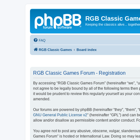
RGB Classic Gam
Keeping the classics alive... togethe
FAQ
RGB Classic Games
Board index
RGB Classic Games Forum - Registration
By accessing “RGB Classic Games Forum” (hereinafter “we”, “us
not agree to be legally bound by all of the following terms t
it would be prudent to review this regularly yourself as your
amended.
Our forums are powered by phpBB (hereinafter “they”, “them”, “
GNU General Public License v2
” (hereinafter “GPL”) and can
allow and/or disallow as permissible content and/or conduct. F
You agree not to post any abusive, obscene, vulgar, slanderous, 
Games Forum” is hosted or International Law. Doing so may lead