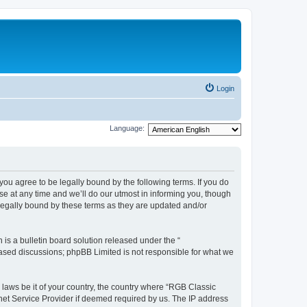
Login
Language:
u agree to be legally bound by the following terms. If you do
e at any time and we’ll do our utmost in informing you, though
legally bound by these terms as they are updated and/or
s a bulletin board solution released under the “
 based discussions; phpBB Limited is not responsible for what we
y laws be it of your country, the country where “RGB Classic
net Service Provider if deemed required by us. The IP address