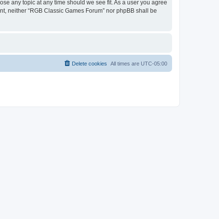
ose any topic at any time should we see fit. As a user you agree
onsent, neither “RGB Classic Games Forum” nor phpBB shall be
Delete cookies
All times are
UTC-05:00