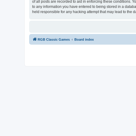
of all posts are recorded to aid in enforcing these conditions.
to any information you have entered to being stored in a databa
held responsible for any hacking attempt that may lead to the
RGB Classic Games
Board index