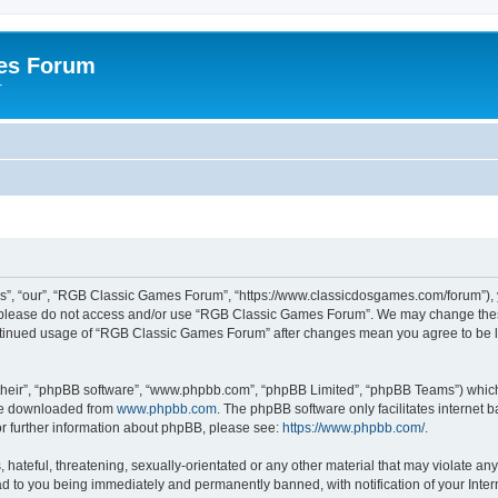
es Forum
r
”, “our”, “RGB Classic Games Forum”, “https://www.classicdosgames.com/forum”), yo
hen please do not access and/or use “RGB Classic Games Forum”. We may change thes
 continued usage of “RGB Classic Games Forum” after changes mean you agree to be 
their”, “phpBB software”, “www.phpbb.com”, “phpBB Limited”, “phpBB Teams”) which i
 be downloaded from
www.phpbb.com
. The phpBB software only facilitates internet
or further information about phpBB, please see:
https://www.phpbb.com/
.
hateful, threatening, sexually-orientated or any other material that may violate an
 to you being immediately and permanently banned, with notification of your Inter