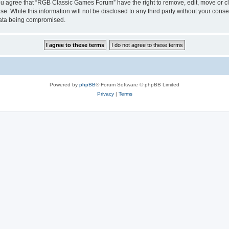
 You agree that “RGB Classic Games Forum” have the right to remove, edit, move or cl
se. While this information will not be disclosed to any third party without your c
 data being compromised.
Powered by
phpBB
® Forum Software © phpBB Limited
Privacy
|
Terms