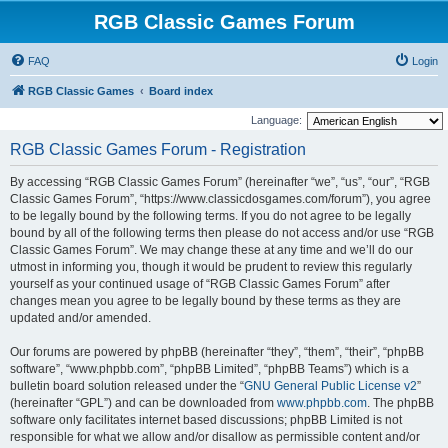
RGB Classic Games Forum
FAQ
Login
RGB Classic Games
Board index
Language:
RGB Classic Games Forum - Registration
By accessing “RGB Classic Games Forum” (hereinafter “we”, “us”, “our”, “RGB
Classic Games Forum”, “https://www.classicdosgames.com/forum”), you agree
to be legally bound by the following terms. If you do not agree to be legally
bound by all of the following terms then please do not access and/or use “RGB
Classic Games Forum”. We may change these at any time and we’ll do our
utmost in informing you, though it would be prudent to review this regularly
yourself as your continued usage of “RGB Classic Games Forum” after
changes mean you agree to be legally bound by these terms as they are
updated and/or amended.
Our forums are powered by phpBB (hereinafter “they”, “them”, “their”, “phpBB
software”, “www.phpbb.com”, “phpBB Limited”, “phpBB Teams”) which is a
bulletin board solution released under the “
GNU General Public License v2
”
(hereinafter “GPL”) and can be downloaded from
www.phpbb.com
. The phpBB
software only facilitates internet based discussions; phpBB Limited is not
responsible for what we allow and/or disallow as permissible content and/or