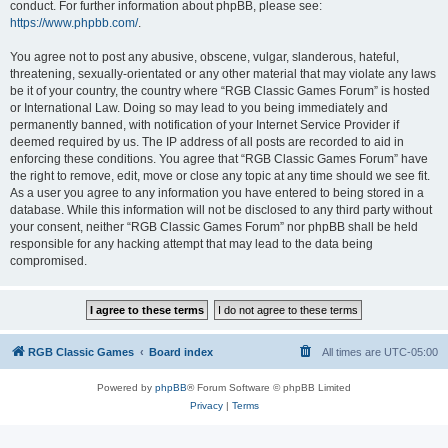
conduct. For further information about phpBB, please see:
https://www.phpbb.com/
.
You agree not to post any abusive, obscene, vulgar, slanderous, hateful,
threatening, sexually-orientated or any other material that may violate any laws
be it of your country, the country where “RGB Classic Games Forum” is hosted
or International Law. Doing so may lead to you being immediately and
permanently banned, with notification of your Internet Service Provider if
deemed required by us. The IP address of all posts are recorded to aid in
enforcing these conditions. You agree that “RGB Classic Games Forum” have
the right to remove, edit, move or close any topic at any time should we see fit.
As a user you agree to any information you have entered to being stored in a
database. While this information will not be disclosed to any third party without
your consent, neither “RGB Classic Games Forum” nor phpBB shall be held
responsible for any hacking attempt that may lead to the data being
compromised.
RGB Classic Games
Board index
All times are
UTC-05:00
Powered by
phpBB
® Forum Software © phpBB Limited
Privacy
|
Terms