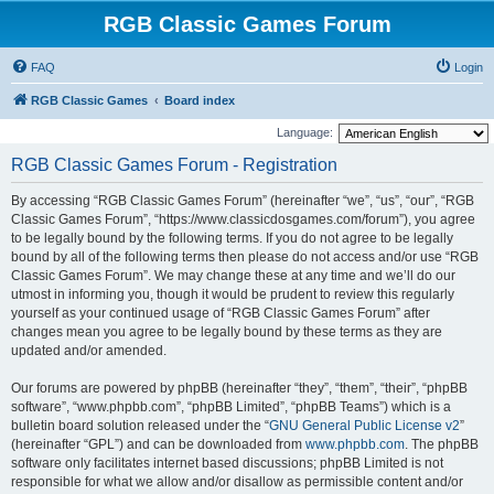
RGB Classic Games Forum
FAQ
Login
RGB Classic Games
Board index
Language:
RGB Classic Games Forum - Registration
By accessing “RGB Classic Games Forum” (hereinafter “we”, “us”, “our”, “RGB
Classic Games Forum”, “https://www.classicdosgames.com/forum”), you agree
to be legally bound by the following terms. If you do not agree to be legally
bound by all of the following terms then please do not access and/or use “RGB
Classic Games Forum”. We may change these at any time and we’ll do our
utmost in informing you, though it would be prudent to review this regularly
yourself as your continued usage of “RGB Classic Games Forum” after
changes mean you agree to be legally bound by these terms as they are
updated and/or amended.
Our forums are powered by phpBB (hereinafter “they”, “them”, “their”, “phpBB
software”, “www.phpbb.com”, “phpBB Limited”, “phpBB Teams”) which is a
bulletin board solution released under the “
GNU General Public License v2
”
(hereinafter “GPL”) and can be downloaded from
www.phpbb.com
. The phpBB
software only facilitates internet based discussions; phpBB Limited is not
responsible for what we allow and/or disallow as permissible content and/or