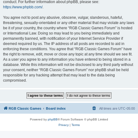
conduct. For further information about phpBB, please see:
https://www.phpbb.com/
.
You agree not to post any abusive, obscene, vulgar, slanderous, hateful,
threatening, sexually-orientated or any other material that may violate any laws
be it of your country, the country where “RGB Classic Games Forum” is hosted
or International Law. Doing so may lead to you being immediately and
permanently banned, with notification of your Internet Service Provider if
deemed required by us. The IP address of all posts are recorded to aid in
enforcing these conditions. You agree that “RGB Classic Games Forum” have
the right to remove, edit, move or close any topic at any time should we see fit.
As a user you agree to any information you have entered to being stored in a
database. While this information will not be disclosed to any third party without
your consent, neither “RGB Classic Games Forum” nor phpBB shall be held
responsible for any hacking attempt that may lead to the data being
compromised.
RGB Classic Games
Board index
All times are
UTC-05:00
Powered by
phpBB
® Forum Software © phpBB Limited
Privacy
|
Terms