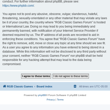
conduct. For further information about phpBB, please see:
https://www.phpbb.com/
.
You agree not to post any abusive, obscene, vulgar, slanderous, hateful,
threatening, sexually-orientated or any other material that may violate any laws
be it of your country, the country where “RGB Classic Games Forum” is hosted
or International Law. Doing so may lead to you being immediately and
permanently banned, with notification of your Internet Service Provider if
deemed required by us. The IP address of all posts are recorded to aid in
enforcing these conditions. You agree that “RGB Classic Games Forum” have
the right to remove, edit, move or close any topic at any time should we see fit.
As a user you agree to any information you have entered to being stored in a
database. While this information will not be disclosed to any third party without
your consent, neither “RGB Classic Games Forum” nor phpBB shall be held
responsible for any hacking attempt that may lead to the data being
compromised.
RGB Classic Games
Board index
All times are
UTC-05:00
Powered by
phpBB
® Forum Software © phpBB Limited
Privacy
|
Terms