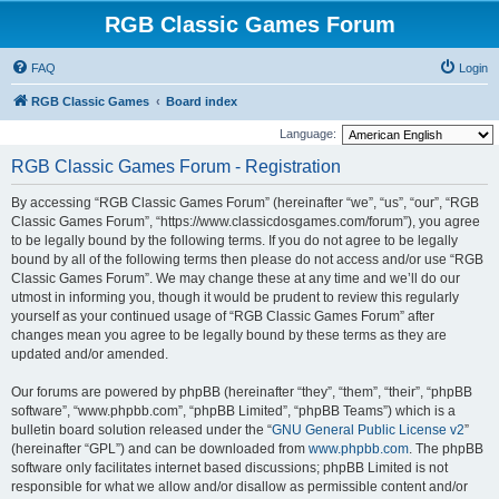
RGB Classic Games Forum
FAQ
Login
RGB Classic Games
Board index
Language:
RGB Classic Games Forum - Registration
By accessing “RGB Classic Games Forum” (hereinafter “we”, “us”, “our”, “RGB
Classic Games Forum”, “https://www.classicdosgames.com/forum”), you agree
to be legally bound by the following terms. If you do not agree to be legally
bound by all of the following terms then please do not access and/or use “RGB
Classic Games Forum”. We may change these at any time and we’ll do our
utmost in informing you, though it would be prudent to review this regularly
yourself as your continued usage of “RGB Classic Games Forum” after
changes mean you agree to be legally bound by these terms as they are
updated and/or amended.
Our forums are powered by phpBB (hereinafter “they”, “them”, “their”, “phpBB
software”, “www.phpbb.com”, “phpBB Limited”, “phpBB Teams”) which is a
bulletin board solution released under the “
GNU General Public License v2
”
(hereinafter “GPL”) and can be downloaded from
www.phpbb.com
. The phpBB
software only facilitates internet based discussions; phpBB Limited is not
responsible for what we allow and/or disallow as permissible content and/or