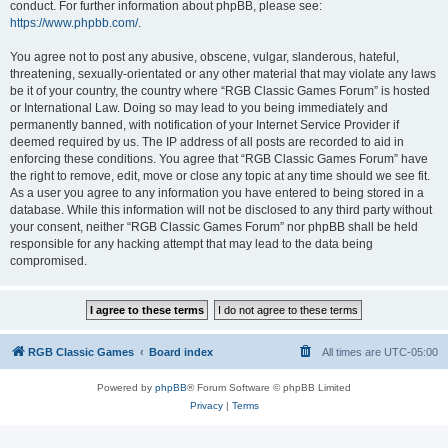
conduct. For further information about phpBB, please see:
https://www.phpbb.com/
.
You agree not to post any abusive, obscene, vulgar, slanderous, hateful,
threatening, sexually-orientated or any other material that may violate any laws
be it of your country, the country where “RGB Classic Games Forum” is hosted
or International Law. Doing so may lead to you being immediately and
permanently banned, with notification of your Internet Service Provider if
deemed required by us. The IP address of all posts are recorded to aid in
enforcing these conditions. You agree that “RGB Classic Games Forum” have
the right to remove, edit, move or close any topic at any time should we see fit.
As a user you agree to any information you have entered to being stored in a
database. While this information will not be disclosed to any third party without
your consent, neither “RGB Classic Games Forum” nor phpBB shall be held
responsible for any hacking attempt that may lead to the data being
compromised.
RGB Classic Games
Board index
All times are
UTC-05:00
Powered by
phpBB
® Forum Software © phpBB Limited
Privacy
|
Terms