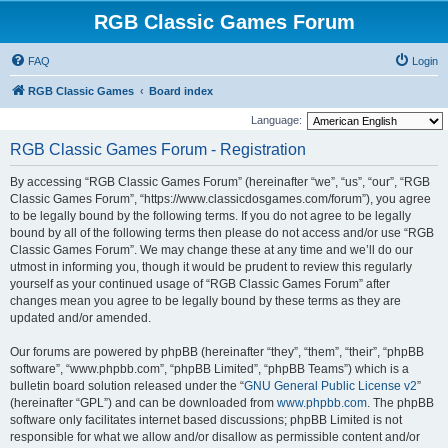
RGB Classic Games Forum
FAQ
Login
RGB Classic Games
Board index
Language:
RGB Classic Games Forum - Registration
By accessing “RGB Classic Games Forum” (hereinafter “we”, “us”, “our”, “RGB
Classic Games Forum”, “https://www.classicdosgames.com/forum”), you agree
to be legally bound by the following terms. If you do not agree to be legally
bound by all of the following terms then please do not access and/or use “RGB
Classic Games Forum”. We may change these at any time and we’ll do our
utmost in informing you, though it would be prudent to review this regularly
yourself as your continued usage of “RGB Classic Games Forum” after
changes mean you agree to be legally bound by these terms as they are
updated and/or amended.
Our forums are powered by phpBB (hereinafter “they”, “them”, “their”, “phpBB
software”, “www.phpbb.com”, “phpBB Limited”, “phpBB Teams”) which is a
bulletin board solution released under the “
GNU General Public License v2
”
(hereinafter “GPL”) and can be downloaded from
www.phpbb.com
. The phpBB
software only facilitates internet based discussions; phpBB Limited is not
responsible for what we allow and/or disallow as permissible content and/or