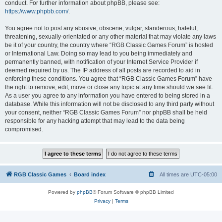
conduct. For further information about phpBB, please see:
https://www.phpbb.com/
.
You agree not to post any abusive, obscene, vulgar, slanderous, hateful,
threatening, sexually-orientated or any other material that may violate any laws
be it of your country, the country where “RGB Classic Games Forum” is hosted
or International Law. Doing so may lead to you being immediately and
permanently banned, with notification of your Internet Service Provider if
deemed required by us. The IP address of all posts are recorded to aid in
enforcing these conditions. You agree that “RGB Classic Games Forum” have
the right to remove, edit, move or close any topic at any time should we see fit.
As a user you agree to any information you have entered to being stored in a
database. While this information will not be disclosed to any third party without
your consent, neither “RGB Classic Games Forum” nor phpBB shall be held
responsible for any hacking attempt that may lead to the data being
compromised.
RGB Classic Games
Board index
All times are
UTC-05:00
Powered by
phpBB
® Forum Software © phpBB Limited
Privacy
|
Terms