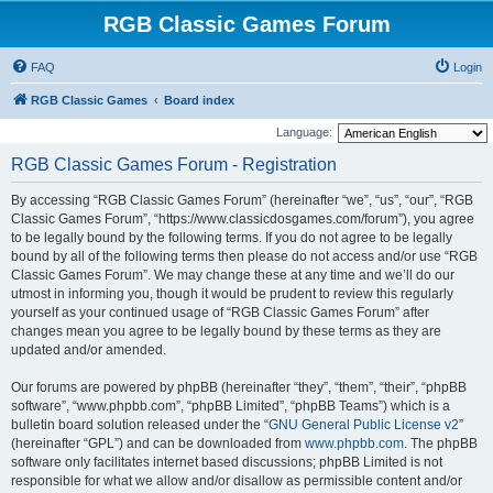
RGB Classic Games Forum
FAQ
Login
RGB Classic Games
Board index
Language:
RGB Classic Games Forum - Registration
By accessing “RGB Classic Games Forum” (hereinafter “we”, “us”, “our”, “RGB
Classic Games Forum”, “https://www.classicdosgames.com/forum”), you agree
to be legally bound by the following terms. If you do not agree to be legally
bound by all of the following terms then please do not access and/or use “RGB
Classic Games Forum”. We may change these at any time and we’ll do our
utmost in informing you, though it would be prudent to review this regularly
yourself as your continued usage of “RGB Classic Games Forum” after
changes mean you agree to be legally bound by these terms as they are
updated and/or amended.
Our forums are powered by phpBB (hereinafter “they”, “them”, “their”, “phpBB
software”, “www.phpbb.com”, “phpBB Limited”, “phpBB Teams”) which is a
bulletin board solution released under the “
GNU General Public License v2
”
(hereinafter “GPL”) and can be downloaded from
www.phpbb.com
. The phpBB
software only facilitates internet based discussions; phpBB Limited is not
responsible for what we allow and/or disallow as permissible content and/or