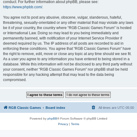
conduct. For further information about phpBB, please see:
https://www.phpbb.com/
.
You agree not to post any abusive, obscene, vulgar, slanderous, hateful,
threatening, sexually-orientated or any other material that may violate any laws
be it of your country, the country where “RGB Classic Games Forum” is hosted
or International Law. Doing so may lead to you being immediately and
permanently banned, with notification of your Internet Service Provider if
deemed required by us. The IP address of all posts are recorded to aid in
enforcing these conditions. You agree that “RGB Classic Games Forum” have
the right to remove, edit, move or close any topic at any time should we see fit.
As a user you agree to any information you have entered to being stored in a
database. While this information will not be disclosed to any third party without
your consent, neither “RGB Classic Games Forum” nor phpBB shall be held
responsible for any hacking attempt that may lead to the data being
compromised.
RGB Classic Games
Board index
All times are
UTC-05:00
Powered by
phpBB
® Forum Software © phpBB Limited
Privacy
|
Terms