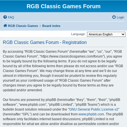
RGB Classic Games Forum
FAQ
Login
RGB Classic Games
Board index
Language:
RGB Classic Games Forum - Registration
By accessing “RGB Classic Games Forum” (hereinafter “we”, “us”, “our”, “RGB
Classic Games Forum”, “https://www.classicdosgames.com/forum”), you agree
to be legally bound by the following terms. If you do not agree to be legally
bound by all of the following terms then please do not access and/or use “RGB
Classic Games Forum”. We may change these at any time and we’ll do our
utmost in informing you, though it would be prudent to review this regularly
yourself as your continued usage of “RGB Classic Games Forum” after
changes mean you agree to be legally bound by these terms as they are
updated and/or amended.
Our forums are powered by phpBB (hereinafter “they”, “them”, “their”, “phpBB
software”, “www.phpbb.com”, “phpBB Limited”, “phpBB Teams”) which is a
bulletin board solution released under the “
GNU General Public License v2
”
(hereinafter “GPL”) and can be downloaded from
www.phpbb.com
. The phpBB
software only facilitates internet based discussions; phpBB Limited is not
responsible for what we allow and/or disallow as permissible content and/or