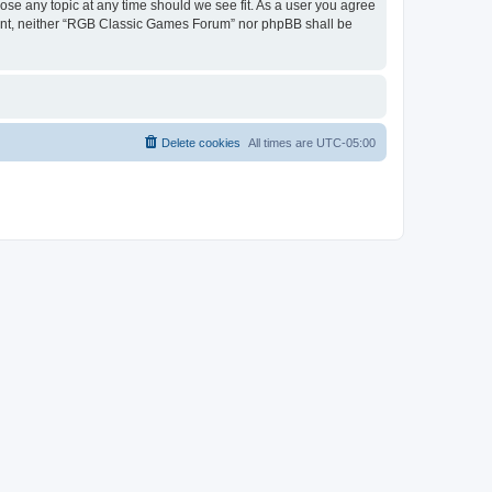
ose any topic at any time should we see fit. As a user you agree
onsent, neither “RGB Classic Games Forum” nor phpBB shall be
Delete cookies
All times are
UTC-05:00