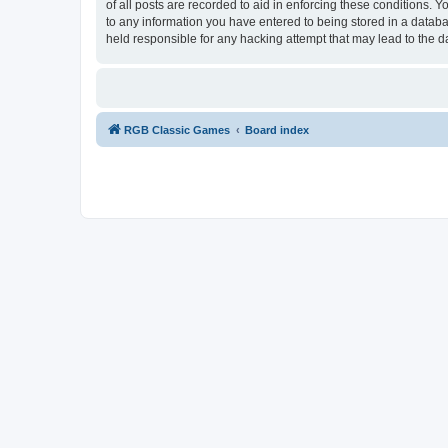
of all posts are recorded to aid in enforcing these conditions.
to any information you have entered to being stored in a databa
held responsible for any hacking attempt that may lead to the
RGB Classic Games
Board index