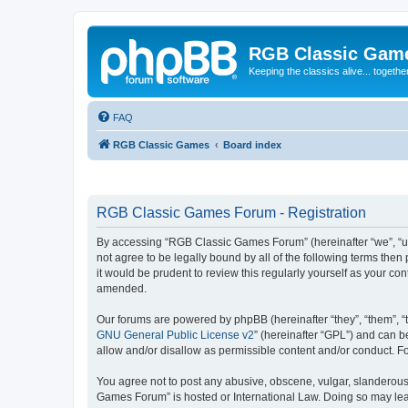
RGB Classic Gam
Keeping the classics alive... togethe
FAQ
RGB Classic Games
Board index
RGB Classic Games Forum - Registration
By accessing “RGB Classic Games Forum” (hereinafter “we”, “us
not agree to be legally bound by all of the following terms t
it would be prudent to review this regularly yourself as your
amended.
Our forums are powered by phpBB (hereinafter “they”, “them”, “
GNU General Public License v2
” (hereinafter “GPL”) and can
allow and/or disallow as permissible content and/or conduct. F
You agree not to post any abusive, obscene, vulgar, slanderous, 
Games Forum” is hosted or International Law. Doing so may lead