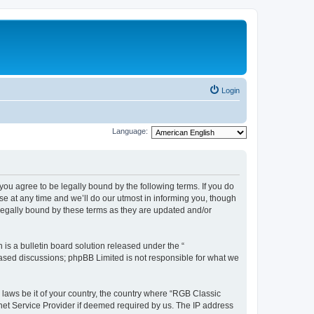
Login
Language:
u agree to be legally bound by the following terms. If you do
e at any time and we’ll do our utmost in informing you, though
legally bound by these terms as they are updated and/or
s a bulletin board solution released under the “
 based discussions; phpBB Limited is not responsible for what we
y laws be it of your country, the country where “RGB Classic
net Service Provider if deemed required by us. The IP address