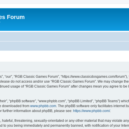
es Forum
r
”, “our”, “RGB Classic Games Forum”, “https://www.classicdosgames.com/forum”), yo
hen please do not access and/or use “RGB Classic Games Forum”. We may change thes
 continued usage of “RGB Classic Games Forum” after changes mean you agree to be 
their”, “phpBB software”, “www.phpbb.com”, “phpBB Limited”, “phpBB Teams”) which i
 be downloaded from
www.phpbb.com
. The phpBB software only facilitates internet
or further information about phpBB, please see:
https://www.phpbb.com/
.
hateful, threatening, sexually-orientated or any other material that may violate an
 to you being immediately and permanently banned, with notification of your Inter