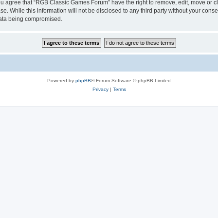
 You agree that “RGB Classic Games Forum” have the right to remove, edit, move or cl
se. While this information will not be disclosed to any third party without your c
 data being compromised.
Powered by
phpBB
® Forum Software © phpBB Limited
Privacy
|
Terms