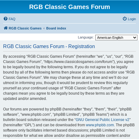
RGB Classic Games Forum
FAQ
Login
RGB Classic Games
Board index
Language:
RGB Classic Games Forum - Registration
By accessing “RGB Classic Games Forum” (hereinafter “we”, “us”, “our”, “RGB
Classic Games Forum”, “https://www.classicdosgames.com/forum”), you agree
to be legally bound by the following terms. If you do not agree to be legally
bound by all of the following terms then please do not access and/or use “RGB
Classic Games Forum”. We may change these at any time and we’ll do our
utmost in informing you, though it would be prudent to review this regularly
yourself as your continued usage of “RGB Classic Games Forum” after
changes mean you agree to be legally bound by these terms as they are
updated and/or amended.
Our forums are powered by phpBB (hereinafter “they”, “them”, “their”, “phpBB
software”, “www.phpbb.com”, “phpBB Limited”, “phpBB Teams”) which is a
bulletin board solution released under the “
GNU General Public License v2
”
(hereinafter “GPL”) and can be downloaded from
www.phpbb.com
. The phpBB
software only facilitates internet based discussions; phpBB Limited is not
responsible for what we allow and/or disallow as permissible content and/or