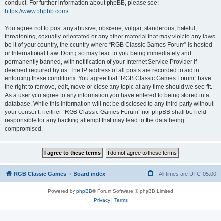
conduct. For further information about phpBB, please see:
https://www.phpbb.com/
.
You agree not to post any abusive, obscene, vulgar, slanderous, hateful,
threatening, sexually-orientated or any other material that may violate any laws
be it of your country, the country where “RGB Classic Games Forum” is hosted
or International Law. Doing so may lead to you being immediately and
permanently banned, with notification of your Internet Service Provider if
deemed required by us. The IP address of all posts are recorded to aid in
enforcing these conditions. You agree that “RGB Classic Games Forum” have
the right to remove, edit, move or close any topic at any time should we see fit.
As a user you agree to any information you have entered to being stored in a
database. While this information will not be disclosed to any third party without
your consent, neither “RGB Classic Games Forum” nor phpBB shall be held
responsible for any hacking attempt that may lead to the data being
compromised.
RGB Classic Games
Board index
All times are
UTC-05:00
Powered by
phpBB
® Forum Software © phpBB Limited
Privacy
|
Terms