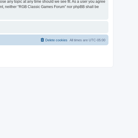
ose any topic at any time should we see fit. As a user you agree
onsent, neither “RGB Classic Games Forum” nor phpBB shall be
Delete cookies
All times are
UTC-05:00