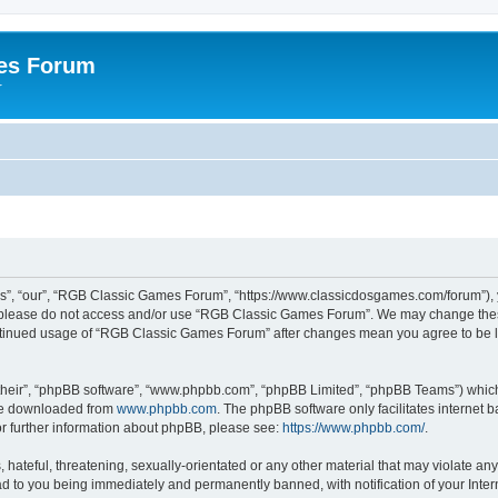
es Forum
r
”, “our”, “RGB Classic Games Forum”, “https://www.classicdosgames.com/forum”), yo
hen please do not access and/or use “RGB Classic Games Forum”. We may change thes
 continued usage of “RGB Classic Games Forum” after changes mean you agree to be 
their”, “phpBB software”, “www.phpbb.com”, “phpBB Limited”, “phpBB Teams”) which i
 be downloaded from
www.phpbb.com
. The phpBB software only facilitates internet
or further information about phpBB, please see:
https://www.phpbb.com/
.
hateful, threatening, sexually-orientated or any other material that may violate an
 to you being immediately and permanently banned, with notification of your Inter