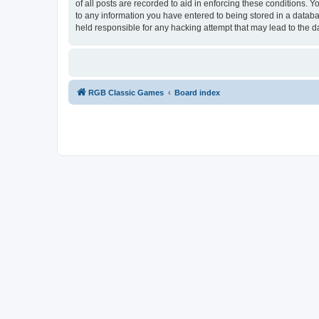
of all posts are recorded to aid in enforcing these conditions.
to any information you have entered to being stored in a databa
held responsible for any hacking attempt that may lead to the
RGB Classic Games
Board index