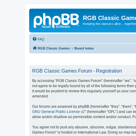
RGB Classic Gam
Keeping the classics alive... togethe
FAQ
RGB Classic Games
Board index
RGB Classic Games Forum - Registration
By accessing “RGB Classic Games Forum” (hereinafter “we”, “us
not agree to be legally bound by all of the following terms t
it would be prudent to review this regularly yourself as your
amended.
Our forums are powered by phpBB (hereinafter “they”, “them”, “
GNU General Public License v2
” (hereinafter “GPL”) and can
allow and/or disallow as permissible content and/or conduct. F
You agree not to post any abusive, obscene, vulgar, slanderous, 
Games Forum” is hosted or International Law. Doing so may lead