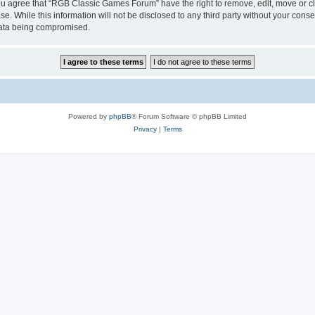
 You agree that “RGB Classic Games Forum” have the right to remove, edit, move or cl
se. While this information will not be disclosed to any third party without your c
 data being compromised.
Powered by
phpBB
® Forum Software © phpBB Limited
Privacy
|
Terms