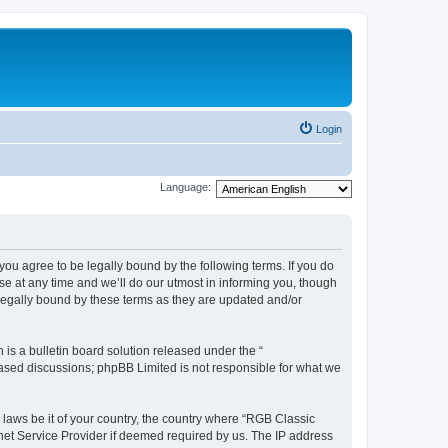
Login
Language:
u agree to be legally bound by the following terms. If you do
e at any time and we’ll do our utmost in informing you, though
legally bound by these terms as they are updated and/or
s a bulletin board solution released under the “
 based discussions; phpBB Limited is not responsible for what we
y laws be it of your country, the country where “RGB Classic
net Service Provider if deemed required by us. The IP address