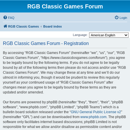
RGB Classic Games Forum
FAQ
Login
RGB Classic Games
Board index
Language:
RGB Classic Games Forum - Registration
By accessing “RGB Classic Games Forum” (hereinafter “we”, “us”, “our”, “RGB
Classic Games Forum”, “https://www.classicdosgames.com/forum”), you agree
to be legally bound by the following terms. If you do not agree to be legally
bound by all of the following terms then please do not access and/or use “RGB
Classic Games Forum”. We may change these at any time and we’ll do our
utmost in informing you, though it would be prudent to review this regularly
yourself as your continued usage of “RGB Classic Games Forum” after
changes mean you agree to be legally bound by these terms as they are
updated and/or amended.
Our forums are powered by phpBB (hereinafter “they”, “them”, “their”, “phpBB
software”, “www.phpbb.com”, “phpBB Limited”, “phpBB Teams”) which is a
bulletin board solution released under the “
GNU General Public License v2
”
(hereinafter “GPL”) and can be downloaded from
www.phpbb.com
. The phpBB
software only facilitates internet based discussions; phpBB Limited is not
responsible for what we allow and/or disallow as permissible content and/or