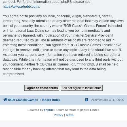
conduct. For further information about phpBB, please see:
https://www.phpbb.com/
.
You agree not to post any abusive, obscene, vulgar, slanderous, hateful,
threatening, sexually-orientated or any other material that may violate any laws
be it of your country, the country where “RGB Classic Games Forum” is hosted
or International Law. Doing so may lead to you being immediately and
permanently banned, with notification of your Internet Service Provider if
deemed required by us. The IP address of all posts are recorded to aid in
enforcing these conditions. You agree that “RGB Classic Games Forum” have
the right to remove, edit, move or close any topic at any time should we see fit.
As a user you agree to any information you have entered to being stored in a
database. While this information will not be disclosed to any third party without
your consent, neither “RGB Classic Games Forum” nor phpBB shall be held
responsible for any hacking attempt that may lead to the data being
compromised.
RGB Classic Games
Board index
All times are
UTC-05:00
Powered by
phpBB
® Forum Software © phpBB Limited
Privacy
|
Terms