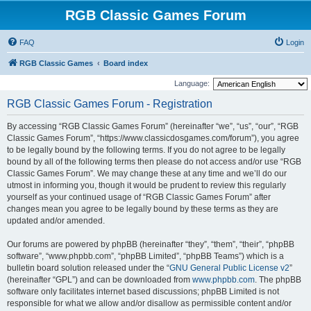
RGB Classic Games Forum
FAQ
Login
RGB Classic Games
Board index
Language:
RGB Classic Games Forum - Registration
By accessing “RGB Classic Games Forum” (hereinafter “we”, “us”, “our”, “RGB
Classic Games Forum”, “https://www.classicdosgames.com/forum”), you agree
to be legally bound by the following terms. If you do not agree to be legally
bound by all of the following terms then please do not access and/or use “RGB
Classic Games Forum”. We may change these at any time and we’ll do our
utmost in informing you, though it would be prudent to review this regularly
yourself as your continued usage of “RGB Classic Games Forum” after
changes mean you agree to be legally bound by these terms as they are
updated and/or amended.
Our forums are powered by phpBB (hereinafter “they”, “them”, “their”, “phpBB
software”, “www.phpbb.com”, “phpBB Limited”, “phpBB Teams”) which is a
bulletin board solution released under the “
GNU General Public License v2
”
(hereinafter “GPL”) and can be downloaded from
www.phpbb.com
. The phpBB
software only facilitates internet based discussions; phpBB Limited is not
responsible for what we allow and/or disallow as permissible content and/or