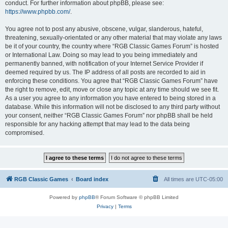
conduct. For further information about phpBB, please see:
https://www.phpbb.com/
.
You agree not to post any abusive, obscene, vulgar, slanderous, hateful,
threatening, sexually-orientated or any other material that may violate any laws
be it of your country, the country where “RGB Classic Games Forum” is hosted
or International Law. Doing so may lead to you being immediately and
permanently banned, with notification of your Internet Service Provider if
deemed required by us. The IP address of all posts are recorded to aid in
enforcing these conditions. You agree that “RGB Classic Games Forum” have
the right to remove, edit, move or close any topic at any time should we see fit.
As a user you agree to any information you have entered to being stored in a
database. While this information will not be disclosed to any third party without
your consent, neither “RGB Classic Games Forum” nor phpBB shall be held
responsible for any hacking attempt that may lead to the data being
compromised.
RGB Classic Games
Board index
All times are
UTC-05:00
Powered by
phpBB
® Forum Software © phpBB Limited
Privacy
|
Terms