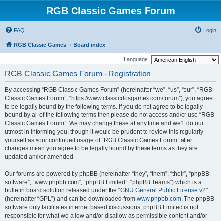
RGB Classic Games Forum
FAQ
Login
RGB Classic Games
Board index
Language:
RGB Classic Games Forum - Registration
By accessing “RGB Classic Games Forum” (hereinafter “we”, “us”, “our”, “RGB
Classic Games Forum”, “https://www.classicdosgames.com/forum”), you agree
to be legally bound by the following terms. If you do not agree to be legally
bound by all of the following terms then please do not access and/or use “RGB
Classic Games Forum”. We may change these at any time and we’ll do our
utmost in informing you, though it would be prudent to review this regularly
yourself as your continued usage of “RGB Classic Games Forum” after
changes mean you agree to be legally bound by these terms as they are
updated and/or amended.
Our forums are powered by phpBB (hereinafter “they”, “them”, “their”, “phpBB
software”, “www.phpbb.com”, “phpBB Limited”, “phpBB Teams”) which is a
bulletin board solution released under the “
GNU General Public License v2
”
(hereinafter “GPL”) and can be downloaded from
www.phpbb.com
. The phpBB
software only facilitates internet based discussions; phpBB Limited is not
responsible for what we allow and/or disallow as permissible content and/or