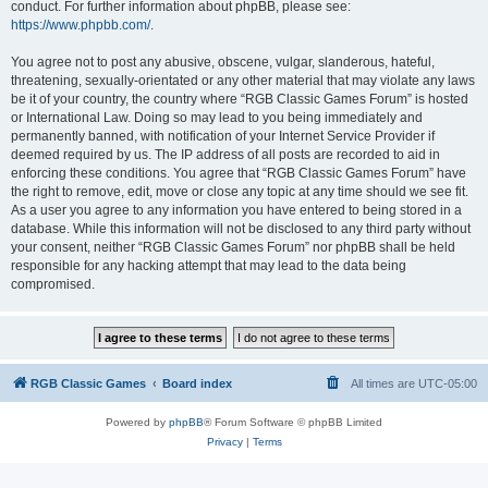
conduct. For further information about phpBB, please see:
https://www.phpbb.com/
.
You agree not to post any abusive, obscene, vulgar, slanderous, hateful,
threatening, sexually-orientated or any other material that may violate any laws
be it of your country, the country where “RGB Classic Games Forum” is hosted
or International Law. Doing so may lead to you being immediately and
permanently banned, with notification of your Internet Service Provider if
deemed required by us. The IP address of all posts are recorded to aid in
enforcing these conditions. You agree that “RGB Classic Games Forum” have
the right to remove, edit, move or close any topic at any time should we see fit.
As a user you agree to any information you have entered to being stored in a
database. While this information will not be disclosed to any third party without
your consent, neither “RGB Classic Games Forum” nor phpBB shall be held
responsible for any hacking attempt that may lead to the data being
compromised.
RGB Classic Games
Board index
All times are
UTC-05:00
Powered by
phpBB
® Forum Software © phpBB Limited
Privacy
|
Terms