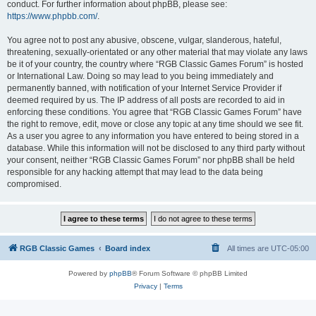
conduct. For further information about phpBB, please see:
https://www.phpbb.com/
.
You agree not to post any abusive, obscene, vulgar, slanderous, hateful,
threatening, sexually-orientated or any other material that may violate any laws
be it of your country, the country where “RGB Classic Games Forum” is hosted
or International Law. Doing so may lead to you being immediately and
permanently banned, with notification of your Internet Service Provider if
deemed required by us. The IP address of all posts are recorded to aid in
enforcing these conditions. You agree that “RGB Classic Games Forum” have
the right to remove, edit, move or close any topic at any time should we see fit.
As a user you agree to any information you have entered to being stored in a
database. While this information will not be disclosed to any third party without
your consent, neither “RGB Classic Games Forum” nor phpBB shall be held
responsible for any hacking attempt that may lead to the data being
compromised.
RGB Classic Games
Board index
All times are
UTC-05:00
Powered by
phpBB
® Forum Software © phpBB Limited
Privacy
|
Terms