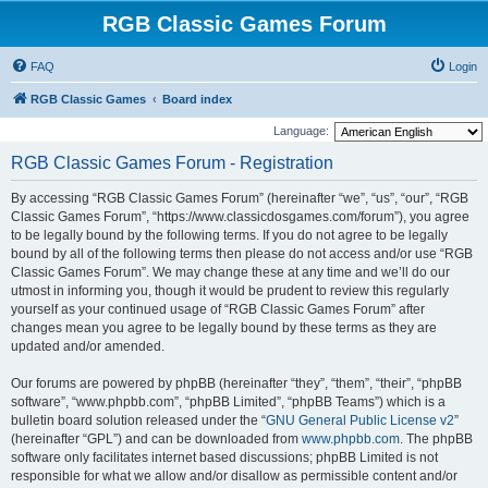
RGB Classic Games Forum
FAQ
Login
RGB Classic Games
Board index
Language:
RGB Classic Games Forum - Registration
By accessing “RGB Classic Games Forum” (hereinafter “we”, “us”, “our”, “RGB
Classic Games Forum”, “https://www.classicdosgames.com/forum”), you agree
to be legally bound by the following terms. If you do not agree to be legally
bound by all of the following terms then please do not access and/or use “RGB
Classic Games Forum”. We may change these at any time and we’ll do our
utmost in informing you, though it would be prudent to review this regularly
yourself as your continued usage of “RGB Classic Games Forum” after
changes mean you agree to be legally bound by these terms as they are
updated and/or amended.
Our forums are powered by phpBB (hereinafter “they”, “them”, “their”, “phpBB
software”, “www.phpbb.com”, “phpBB Limited”, “phpBB Teams”) which is a
bulletin board solution released under the “
GNU General Public License v2
”
(hereinafter “GPL”) and can be downloaded from
www.phpbb.com
. The phpBB
software only facilitates internet based discussions; phpBB Limited is not
responsible for what we allow and/or disallow as permissible content and/or