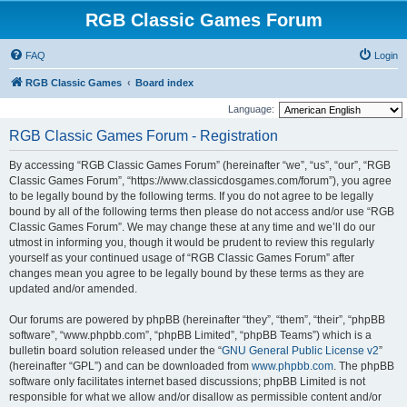
RGB Classic Games Forum
FAQ
Login
RGB Classic Games
Board index
Language:
RGB Classic Games Forum - Registration
By accessing “RGB Classic Games Forum” (hereinafter “we”, “us”, “our”, “RGB
Classic Games Forum”, “https://www.classicdosgames.com/forum”), you agree
to be legally bound by the following terms. If you do not agree to be legally
bound by all of the following terms then please do not access and/or use “RGB
Classic Games Forum”. We may change these at any time and we’ll do our
utmost in informing you, though it would be prudent to review this regularly
yourself as your continued usage of “RGB Classic Games Forum” after
changes mean you agree to be legally bound by these terms as they are
updated and/or amended.
Our forums are powered by phpBB (hereinafter “they”, “them”, “their”, “phpBB
software”, “www.phpbb.com”, “phpBB Limited”, “phpBB Teams”) which is a
bulletin board solution released under the “
GNU General Public License v2
”
(hereinafter “GPL”) and can be downloaded from
www.phpbb.com
. The phpBB
software only facilitates internet based discussions; phpBB Limited is not
responsible for what we allow and/or disallow as permissible content and/or