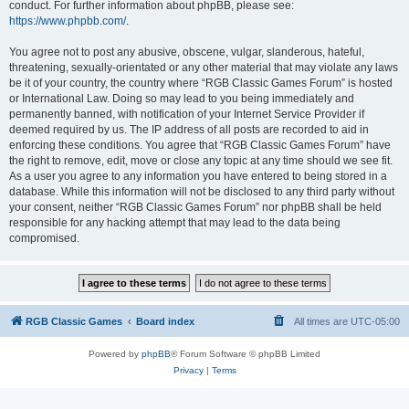
conduct. For further information about phpBB, please see:
https://www.phpbb.com/
.
You agree not to post any abusive, obscene, vulgar, slanderous, hateful,
threatening, sexually-orientated or any other material that may violate any laws
be it of your country, the country where “RGB Classic Games Forum” is hosted
or International Law. Doing so may lead to you being immediately and
permanently banned, with notification of your Internet Service Provider if
deemed required by us. The IP address of all posts are recorded to aid in
enforcing these conditions. You agree that “RGB Classic Games Forum” have
the right to remove, edit, move or close any topic at any time should we see fit.
As a user you agree to any information you have entered to being stored in a
database. While this information will not be disclosed to any third party without
your consent, neither “RGB Classic Games Forum” nor phpBB shall be held
responsible for any hacking attempt that may lead to the data being
compromised.
RGB Classic Games
Board index
All times are
UTC-05:00
Powered by
phpBB
® Forum Software © phpBB Limited
Privacy
|
Terms