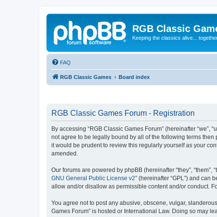
RGB Classic Gam
Keeping the classics alive... togethe
FAQ
RGB Classic Games
Board index
RGB Classic Games Forum - Registration
By accessing “RGB Classic Games Forum” (hereinafter “we”, “us
not agree to be legally bound by all of the following terms t
it would be prudent to review this regularly yourself as your
amended.
Our forums are powered by phpBB (hereinafter “they”, “them”, “
GNU General Public License v2
” (hereinafter “GPL”) and can
allow and/or disallow as permissible content and/or conduct. F
You agree not to post any abusive, obscene, vulgar, slanderous, 
Games Forum” is hosted or International Law. Doing so may lead