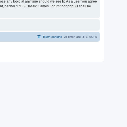
ose any topic at any time should we see fit. As a user you agree
onsent, neither “RGB Classic Games Forum” nor phpBB shall be
Delete cookies
All times are
UTC-05:00