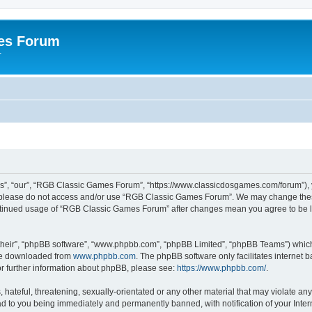
es Forum
r
”, “our”, “RGB Classic Games Forum”, “https://www.classicdosgames.com/forum”), yo
hen please do not access and/or use “RGB Classic Games Forum”. We may change thes
 continued usage of “RGB Classic Games Forum” after changes mean you agree to be 
their”, “phpBB software”, “www.phpbb.com”, “phpBB Limited”, “phpBB Teams”) which i
 be downloaded from
www.phpbb.com
. The phpBB software only facilitates internet
or further information about phpBB, please see:
https://www.phpbb.com/
.
hateful, threatening, sexually-orientated or any other material that may violate an
 to you being immediately and permanently banned, with notification of your Inter