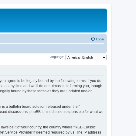
Login
Language:
u agree to be legally bound by the following terms. If you do
e at any time and we’ll do our utmost in informing you, though
legally bound by these terms as they are updated and/or
s a bulletin board solution released under the “
 based discussions; phpBB Limited is not responsible for what we
y laws be it of your country, the country where “RGB Classic
net Service Provider if deemed required by us. The IP address