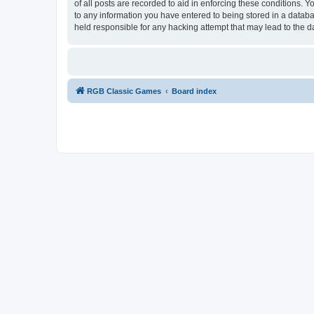
of all posts are recorded to aid in enforcing these conditions.
to any information you have entered to being stored in a databa
held responsible for any hacking attempt that may lead to the
RGB Classic Games
Board index