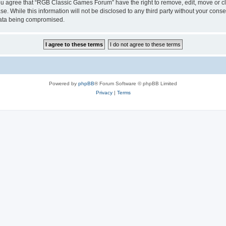
 You agree that “RGB Classic Games Forum” have the right to remove, edit, move or cl
se. While this information will not be disclosed to any third party without your c
 data being compromised.
Powered by
phpBB
® Forum Software © phpBB Limited
Privacy
|
Terms