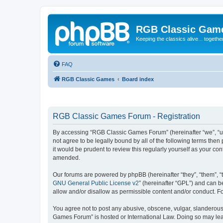
RGB Classic Gam
Keeping the classics alive... togethe
FAQ
RGB Classic Games
Board index
RGB Classic Games Forum - Registration
By accessing “RGB Classic Games Forum” (hereinafter “we”, “us
not agree to be legally bound by all of the following terms t
it would be prudent to review this regularly yourself as your
amended.
Our forums are powered by phpBB (hereinafter “they”, “them”, “
GNU General Public License v2
” (hereinafter “GPL”) and can
allow and/or disallow as permissible content and/or conduct. F
You agree not to post any abusive, obscene, vulgar, slanderous, 
Games Forum” is hosted or International Law. Doing so may lead