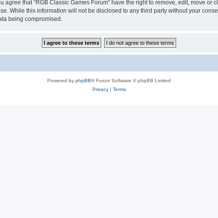
 You agree that “RGB Classic Games Forum” have the right to remove, edit, move or cl
se. While this information will not be disclosed to any third party without your c
 data being compromised.
Powered by
phpBB
® Forum Software © phpBB Limited
Privacy
|
Terms