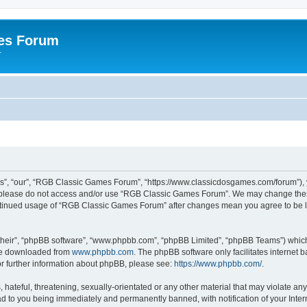
es Forum
r
”, “our”, “RGB Classic Games Forum”, “https://www.classicdosgames.com/forum”), yo
hen please do not access and/or use “RGB Classic Games Forum”. We may change thes
 continued usage of “RGB Classic Games Forum” after changes mean you agree to be 
their”, “phpBB software”, “www.phpbb.com”, “phpBB Limited”, “phpBB Teams”) which i
 be downloaded from
www.phpbb.com
. The phpBB software only facilitates internet
or further information about phpBB, please see:
https://www.phpbb.com/
.
hateful, threatening, sexually-orientated or any other material that may violate an
 to you being immediately and permanently banned, with notification of your Inter