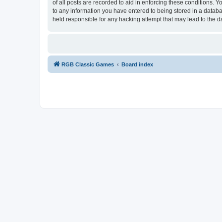
of all posts are recorded to aid in enforcing these conditions.
to any information you have entered to being stored in a databa
held responsible for any hacking attempt that may lead to the
RGB Classic Games
Board index