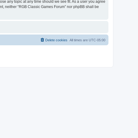
ose any topic at any time should we see fit. As a user you agree
onsent, neither “RGB Classic Games Forum” nor phpBB shall be
Delete cookies
All times are
UTC-05:00