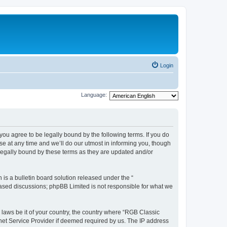
Login
Language:
u agree to be legally bound by the following terms. If you do
e at any time and we’ll do our utmost in informing you, though
legally bound by these terms as they are updated and/or
s a bulletin board solution released under the “
 based discussions; phpBB Limited is not responsible for what we
y laws be it of your country, the country where “RGB Classic
net Service Provider if deemed required by us. The IP address