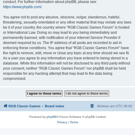
conduct. For further information about phpBB, please see:
https://www.phpbb.com/
.
You agree not to post any abusive, obscene, vulgar, slanderous, hateful,
threatening, sexually-orientated or any other material that may violate any laws
be it of your country, the country where “RGB Classic Games Forum” is hosted
or International Law. Doing so may lead to you being immediately and
permanently banned, with notification of your Internet Service Provider if
deemed required by us. The IP address of all posts are recorded to aid in
enforcing these conditions. You agree that “RGB Classic Games Forum” have
the right to remove, edit, move or close any topic at any time should we see fit.
As a user you agree to any information you have entered to being stored in a
database. While this information will not be disclosed to any third party without
your consent, neither “RGB Classic Games Forum” nor phpBB shall be held
responsible for any hacking attempt that may lead to the data being
compromised.
RGB Classic Games
Board index
All times are
UTC-05:00
Powered by
phpBB
® Forum Software © phpBB Limited
Privacy
|
Terms