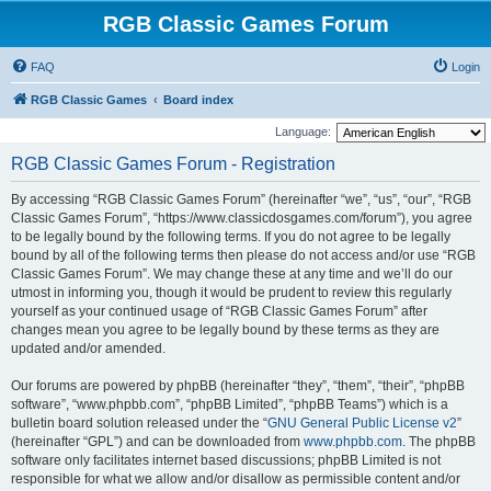
RGB Classic Games Forum
FAQ
Login
RGB Classic Games
Board index
Language:
RGB Classic Games Forum - Registration
By accessing “RGB Classic Games Forum” (hereinafter “we”, “us”, “our”, “RGB
Classic Games Forum”, “https://www.classicdosgames.com/forum”), you agree
to be legally bound by the following terms. If you do not agree to be legally
bound by all of the following terms then please do not access and/or use “RGB
Classic Games Forum”. We may change these at any time and we’ll do our
utmost in informing you, though it would be prudent to review this regularly
yourself as your continued usage of “RGB Classic Games Forum” after
changes mean you agree to be legally bound by these terms as they are
updated and/or amended.
Our forums are powered by phpBB (hereinafter “they”, “them”, “their”, “phpBB
software”, “www.phpbb.com”, “phpBB Limited”, “phpBB Teams”) which is a
bulletin board solution released under the “
GNU General Public License v2
”
(hereinafter “GPL”) and can be downloaded from
www.phpbb.com
. The phpBB
software only facilitates internet based discussions; phpBB Limited is not
responsible for what we allow and/or disallow as permissible content and/or