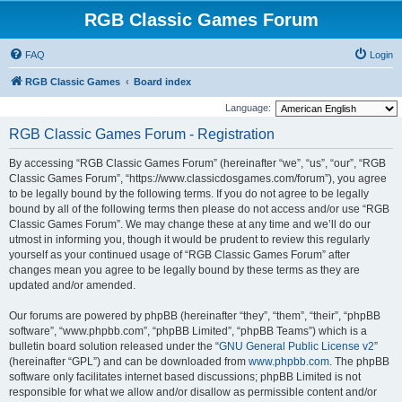
RGB Classic Games Forum
FAQ
Login
RGB Classic Games
Board index
Language:
RGB Classic Games Forum - Registration
By accessing “RGB Classic Games Forum” (hereinafter “we”, “us”, “our”, “RGB
Classic Games Forum”, “https://www.classicdosgames.com/forum”), you agree
to be legally bound by the following terms. If you do not agree to be legally
bound by all of the following terms then please do not access and/or use “RGB
Classic Games Forum”. We may change these at any time and we’ll do our
utmost in informing you, though it would be prudent to review this regularly
yourself as your continued usage of “RGB Classic Games Forum” after
changes mean you agree to be legally bound by these terms as they are
updated and/or amended.
Our forums are powered by phpBB (hereinafter “they”, “them”, “their”, “phpBB
software”, “www.phpbb.com”, “phpBB Limited”, “phpBB Teams”) which is a
bulletin board solution released under the “
GNU General Public License v2
”
(hereinafter “GPL”) and can be downloaded from
www.phpbb.com
. The phpBB
software only facilitates internet based discussions; phpBB Limited is not
responsible for what we allow and/or disallow as permissible content and/or