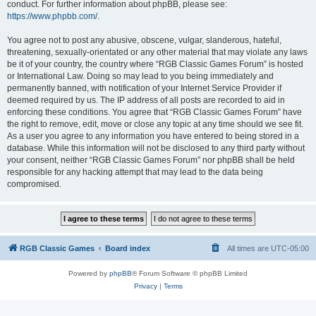
conduct. For further information about phpBB, please see:
https://www.phpbb.com/
.
You agree not to post any abusive, obscene, vulgar, slanderous, hateful,
threatening, sexually-orientated or any other material that may violate any laws
be it of your country, the country where “RGB Classic Games Forum” is hosted
or International Law. Doing so may lead to you being immediately and
permanently banned, with notification of your Internet Service Provider if
deemed required by us. The IP address of all posts are recorded to aid in
enforcing these conditions. You agree that “RGB Classic Games Forum” have
the right to remove, edit, move or close any topic at any time should we see fit.
As a user you agree to any information you have entered to being stored in a
database. While this information will not be disclosed to any third party without
your consent, neither “RGB Classic Games Forum” nor phpBB shall be held
responsible for any hacking attempt that may lead to the data being
compromised.
RGB Classic Games
Board index
All times are
UTC-05:00
Powered by
phpBB
® Forum Software © phpBB Limited
Privacy
|
Terms