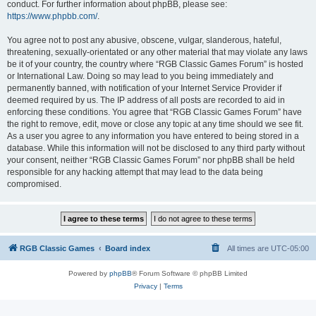
conduct. For further information about phpBB, please see:
https://www.phpbb.com/
.
You agree not to post any abusive, obscene, vulgar, slanderous, hateful,
threatening, sexually-orientated or any other material that may violate any laws
be it of your country, the country where “RGB Classic Games Forum” is hosted
or International Law. Doing so may lead to you being immediately and
permanently banned, with notification of your Internet Service Provider if
deemed required by us. The IP address of all posts are recorded to aid in
enforcing these conditions. You agree that “RGB Classic Games Forum” have
the right to remove, edit, move or close any topic at any time should we see fit.
As a user you agree to any information you have entered to being stored in a
database. While this information will not be disclosed to any third party without
your consent, neither “RGB Classic Games Forum” nor phpBB shall be held
responsible for any hacking attempt that may lead to the data being
compromised.
RGB Classic Games
Board index
All times are
UTC-05:00
Powered by
phpBB
® Forum Software © phpBB Limited
Privacy
|
Terms