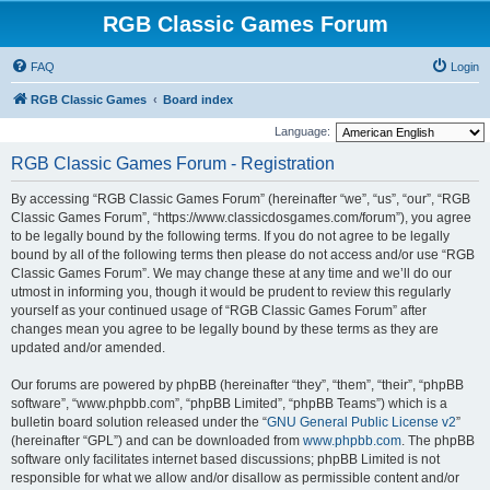
RGB Classic Games Forum
FAQ
Login
RGB Classic Games
Board index
Language:
RGB Classic Games Forum - Registration
By accessing “RGB Classic Games Forum” (hereinafter “we”, “us”, “our”, “RGB
Classic Games Forum”, “https://www.classicdosgames.com/forum”), you agree
to be legally bound by the following terms. If you do not agree to be legally
bound by all of the following terms then please do not access and/or use “RGB
Classic Games Forum”. We may change these at any time and we’ll do our
utmost in informing you, though it would be prudent to review this regularly
yourself as your continued usage of “RGB Classic Games Forum” after
changes mean you agree to be legally bound by these terms as they are
updated and/or amended.
Our forums are powered by phpBB (hereinafter “they”, “them”, “their”, “phpBB
software”, “www.phpbb.com”, “phpBB Limited”, “phpBB Teams”) which is a
bulletin board solution released under the “
GNU General Public License v2
”
(hereinafter “GPL”) and can be downloaded from
www.phpbb.com
. The phpBB
software only facilitates internet based discussions; phpBB Limited is not
responsible for what we allow and/or disallow as permissible content and/or