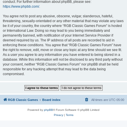
conduct. For further information about phpBB, please see:
https://www.phpbb.com/
.
You agree not to post any abusive, obscene, vulgar, slanderous, hateful,
threatening, sexually-orientated or any other material that may violate any laws
be it of your country, the country where “RGB Classic Games Forum” is hosted
or International Law. Doing so may lead to you being immediately and
permanently banned, with notification of your Internet Service Provider if
deemed required by us. The IP address of all posts are recorded to aid in
enforcing these conditions. You agree that “RGB Classic Games Forum” have
the right to remove, edit, move or close any topic at any time should we see fit.
As a user you agree to any information you have entered to being stored in a
database. While this information will not be disclosed to any third party without
your consent, neither “RGB Classic Games Forum” nor phpBB shall be held
responsible for any hacking attempt that may lead to the data being
compromised.
RGB Classic Games
Board index
All times are
UTC-05:00
Powered by
phpBB
® Forum Software © phpBB Limited
Privacy
|
Terms