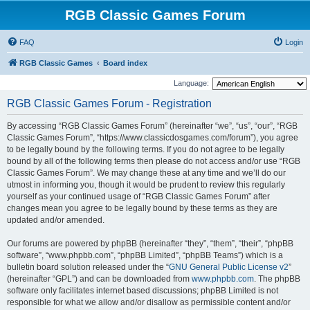
RGB Classic Games Forum
FAQ
Login
RGB Classic Games
Board index
Language:
RGB Classic Games Forum - Registration
By accessing “RGB Classic Games Forum” (hereinafter “we”, “us”, “our”, “RGB
Classic Games Forum”, “https://www.classicdosgames.com/forum”), you agree
to be legally bound by the following terms. If you do not agree to be legally
bound by all of the following terms then please do not access and/or use “RGB
Classic Games Forum”. We may change these at any time and we’ll do our
utmost in informing you, though it would be prudent to review this regularly
yourself as your continued usage of “RGB Classic Games Forum” after
changes mean you agree to be legally bound by these terms as they are
updated and/or amended.
Our forums are powered by phpBB (hereinafter “they”, “them”, “their”, “phpBB
software”, “www.phpbb.com”, “phpBB Limited”, “phpBB Teams”) which is a
bulletin board solution released under the “
GNU General Public License v2
”
(hereinafter “GPL”) and can be downloaded from
www.phpbb.com
. The phpBB
software only facilitates internet based discussions; phpBB Limited is not
responsible for what we allow and/or disallow as permissible content and/or