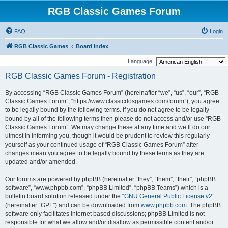
RGB Classic Games Forum
FAQ
Login
RGB Classic Games
Board index
Language:
RGB Classic Games Forum - Registration
By accessing “RGB Classic Games Forum” (hereinafter “we”, “us”, “our”, “RGB
Classic Games Forum”, “https://www.classicdosgames.com/forum”), you agree
to be legally bound by the following terms. If you do not agree to be legally
bound by all of the following terms then please do not access and/or use “RGB
Classic Games Forum”. We may change these at any time and we’ll do our
utmost in informing you, though it would be prudent to review this regularly
yourself as your continued usage of “RGB Classic Games Forum” after
changes mean you agree to be legally bound by these terms as they are
updated and/or amended.
Our forums are powered by phpBB (hereinafter “they”, “them”, “their”, “phpBB
software”, “www.phpbb.com”, “phpBB Limited”, “phpBB Teams”) which is a
bulletin board solution released under the “
GNU General Public License v2
”
(hereinafter “GPL”) and can be downloaded from
www.phpbb.com
. The phpBB
software only facilitates internet based discussions; phpBB Limited is not
responsible for what we allow and/or disallow as permissible content and/or