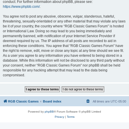
conduct. For further information about phpBB, please see:
https://www.phpbb.com/
.
You agree not to post any abusive, obscene, vulgar, slanderous, hateful,
threatening, sexually-orientated or any other material that may violate any laws
be it of your country, the country where “RGB Classic Games Forum” is hosted
or International Law. Doing so may lead to you being immediately and
permanently banned, with notification of your Internet Service Provider if
deemed required by us. The IP address of all posts are recorded to aid in
enforcing these conditions. You agree that “RGB Classic Games Forum” have
the right to remove, edit, move or close any topic at any time should we see fit.
As a user you agree to any information you have entered to being stored in a
database. While this information will not be disclosed to any third party without
your consent, neither “RGB Classic Games Forum” nor phpBB shall be held
responsible for any hacking attempt that may lead to the data being
compromised.
RGB Classic Games
Board index
All times are
UTC-05:00
Powered by
phpBB
® Forum Software © phpBB Limited
Privacy
|
Terms