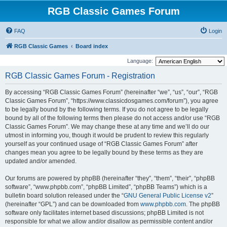
RGB Classic Games Forum
FAQ
Login
RGB Classic Games
Board index
Language:
RGB Classic Games Forum - Registration
By accessing “RGB Classic Games Forum” (hereinafter “we”, “us”, “our”, “RGB
Classic Games Forum”, “https://www.classicdosgames.com/forum”), you agree
to be legally bound by the following terms. If you do not agree to be legally
bound by all of the following terms then please do not access and/or use “RGB
Classic Games Forum”. We may change these at any time and we’ll do our
utmost in informing you, though it would be prudent to review this regularly
yourself as your continued usage of “RGB Classic Games Forum” after
changes mean you agree to be legally bound by these terms as they are
updated and/or amended.
Our forums are powered by phpBB (hereinafter “they”, “them”, “their”, “phpBB
software”, “www.phpbb.com”, “phpBB Limited”, “phpBB Teams”) which is a
bulletin board solution released under the “
GNU General Public License v2
”
(hereinafter “GPL”) and can be downloaded from
www.phpbb.com
. The phpBB
software only facilitates internet based discussions; phpBB Limited is not
responsible for what we allow and/or disallow as permissible content and/or