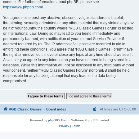
conduct. For further information about phpBB, please see:
https://www.phpbb.com/
.
You agree not to post any abusive, obscene, vulgar, slanderous, hateful,
threatening, sexually-orientated or any other material that may violate any laws
be it of your country, the country where “RGB Classic Games Forum” is hosted
or International Law. Doing so may lead to you being immediately and
permanently banned, with notification of your Internet Service Provider if
deemed required by us. The IP address of all posts are recorded to aid in
enforcing these conditions. You agree that “RGB Classic Games Forum” have
the right to remove, edit, move or close any topic at any time should we see fit.
As a user you agree to any information you have entered to being stored in a
database. While this information will not be disclosed to any third party without
your consent, neither “RGB Classic Games Forum” nor phpBB shall be held
responsible for any hacking attempt that may lead to the data being
compromised.
RGB Classic Games
Board index
All times are
UTC-05:00
Powered by
phpBB
® Forum Software © phpBB Limited
Privacy
|
Terms