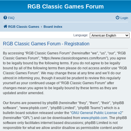
RGB Classic Games Forum
FAQ
Login
RGB Classic Games
Board index
Language:
RGB Classic Games Forum - Registration
By accessing “RGB Classic Games Forum” (hereinafter “we”, “us”, “our”, “RGB
Classic Games Forum”, “https://www.classicdosgames.com/forum”), you agree
to be legally bound by the following terms. If you do not agree to be legally
bound by all of the following terms then please do not access and/or use “RGB
Classic Games Forum”. We may change these at any time and we’ll do our
utmost in informing you, though it would be prudent to review this regularly
yourself as your continued usage of “RGB Classic Games Forum” after
changes mean you agree to be legally bound by these terms as they are
updated and/or amended.
Our forums are powered by phpBB (hereinafter “they”, “them”, “their”, “phpBB
software”, “www.phpbb.com”, “phpBB Limited”, “phpBB Teams”) which is a
bulletin board solution released under the “
GNU General Public License v2
”
(hereinafter “GPL”) and can be downloaded from
www.phpbb.com
. The phpBB
software only facilitates internet based discussions; phpBB Limited is not
responsible for what we allow and/or disallow as permissible content and/or