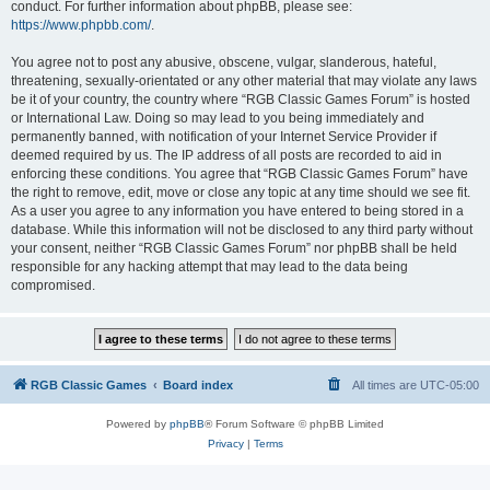
conduct. For further information about phpBB, please see:
https://www.phpbb.com/
.
You agree not to post any abusive, obscene, vulgar, slanderous, hateful,
threatening, sexually-orientated or any other material that may violate any laws
be it of your country, the country where “RGB Classic Games Forum” is hosted
or International Law. Doing so may lead to you being immediately and
permanently banned, with notification of your Internet Service Provider if
deemed required by us. The IP address of all posts are recorded to aid in
enforcing these conditions. You agree that “RGB Classic Games Forum” have
the right to remove, edit, move or close any topic at any time should we see fit.
As a user you agree to any information you have entered to being stored in a
database. While this information will not be disclosed to any third party without
your consent, neither “RGB Classic Games Forum” nor phpBB shall be held
responsible for any hacking attempt that may lead to the data being
compromised.
RGB Classic Games
Board index
All times are
UTC-05:00
Powered by
phpBB
® Forum Software © phpBB Limited
Privacy
|
Terms