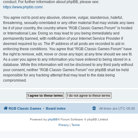
conduct. For further information about phpBB, please see:
https://www.phpbb.com/
.
You agree not to post any abusive, obscene, vulgar, slanderous, hateful,
threatening, sexually-orientated or any other material that may violate any laws
be it of your country, the country where “RGB Classic Games Forum” is hosted
or International Law. Doing so may lead to you being immediately and
permanently banned, with notification of your Internet Service Provider if
deemed required by us. The IP address of all posts are recorded to aid in
enforcing these conditions. You agree that “RGB Classic Games Forum” have
the right to remove, edit, move or close any topic at any time should we see fit.
As a user you agree to any information you have entered to being stored in a
database. While this information will not be disclosed to any third party without
your consent, neither “RGB Classic Games Forum” nor phpBB shall be held
responsible for any hacking attempt that may lead to the data being
compromised.
RGB Classic Games
Board index
All times are
UTC-05:00
Powered by
phpBB
® Forum Software © phpBB Limited
Privacy
|
Terms