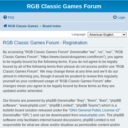
RGB Classic Games Forum
FAQ
Login
RGB Classic Games
Board index
Language:
RGB Classic Games Forum - Registration
By accessing “RGB Classic Games Forum” (hereinafter “we”, “us”, “our”, “RGB
Classic Games Forum”, “https://www.classicdosgames.com/forum”), you agree
to be legally bound by the following terms. If you do not agree to be legally
bound by all of the following terms then please do not access and/or use “RGB
Classic Games Forum”. We may change these at any time and we’ll do our
utmost in informing you, though it would be prudent to review this regularly
yourself as your continued usage of “RGB Classic Games Forum” after
changes mean you agree to be legally bound by these terms as they are
updated and/or amended.
Our forums are powered by phpBB (hereinafter “they”, “them”, “their”, “phpBB
software”, “www.phpbb.com”, “phpBB Limited”, “phpBB Teams”) which is a
bulletin board solution released under the “
GNU General Public License v2
”
(hereinafter “GPL”) and can be downloaded from
www.phpbb.com
. The phpBB
software only facilitates internet based discussions; phpBB Limited is not
responsible for what we allow and/or disallow as permissible content and/or