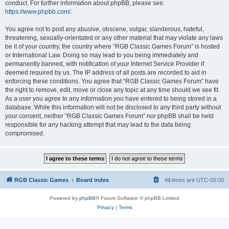
conduct. For further information about phpBB, please see:
https://www.phpbb.com/
.
You agree not to post any abusive, obscene, vulgar, slanderous, hateful,
threatening, sexually-orientated or any other material that may violate any laws
be it of your country, the country where “RGB Classic Games Forum” is hosted
or International Law. Doing so may lead to you being immediately and
permanently banned, with notification of your Internet Service Provider if
deemed required by us. The IP address of all posts are recorded to aid in
enforcing these conditions. You agree that “RGB Classic Games Forum” have
the right to remove, edit, move or close any topic at any time should we see fit.
As a user you agree to any information you have entered to being stored in a
database. While this information will not be disclosed to any third party without
your consent, neither “RGB Classic Games Forum” nor phpBB shall be held
responsible for any hacking attempt that may lead to the data being
compromised.
RGB Classic Games
Board index
All times are
UTC-05:00
Powered by
phpBB
® Forum Software © phpBB Limited
Privacy
|
Terms