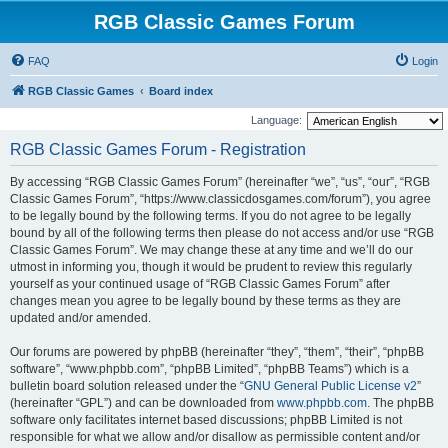
RGB Classic Games Forum
FAQ
Login
RGB Classic Games
Board index
Language:
RGB Classic Games Forum - Registration
By accessing “RGB Classic Games Forum” (hereinafter “we”, “us”, “our”, “RGB
Classic Games Forum”, “https://www.classicdosgames.com/forum”), you agree
to be legally bound by the following terms. If you do not agree to be legally
bound by all of the following terms then please do not access and/or use “RGB
Classic Games Forum”. We may change these at any time and we’ll do our
utmost in informing you, though it would be prudent to review this regularly
yourself as your continued usage of “RGB Classic Games Forum” after
changes mean you agree to be legally bound by these terms as they are
updated and/or amended.
Our forums are powered by phpBB (hereinafter “they”, “them”, “their”, “phpBB
software”, “www.phpbb.com”, “phpBB Limited”, “phpBB Teams”) which is a
bulletin board solution released under the “
GNU General Public License v2
”
(hereinafter “GPL”) and can be downloaded from
www.phpbb.com
. The phpBB
software only facilitates internet based discussions; phpBB Limited is not
responsible for what we allow and/or disallow as permissible content and/or