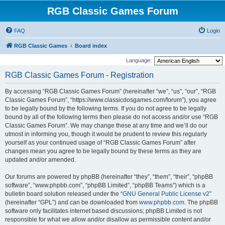
RGB Classic Games Forum
FAQ
Login
RGB Classic Games
Board index
Language:
RGB Classic Games Forum - Registration
By accessing “RGB Classic Games Forum” (hereinafter “we”, “us”, “our”, “RGB
Classic Games Forum”, “https://www.classicdosgames.com/forum”), you agree
to be legally bound by the following terms. If you do not agree to be legally
bound by all of the following terms then please do not access and/or use “RGB
Classic Games Forum”. We may change these at any time and we’ll do our
utmost in informing you, though it would be prudent to review this regularly
yourself as your continued usage of “RGB Classic Games Forum” after
changes mean you agree to be legally bound by these terms as they are
updated and/or amended.
Our forums are powered by phpBB (hereinafter “they”, “them”, “their”, “phpBB
software”, “www.phpbb.com”, “phpBB Limited”, “phpBB Teams”) which is a
bulletin board solution released under the “
GNU General Public License v2
”
(hereinafter “GPL”) and can be downloaded from
www.phpbb.com
. The phpBB
software only facilitates internet based discussions; phpBB Limited is not
responsible for what we allow and/or disallow as permissible content and/or