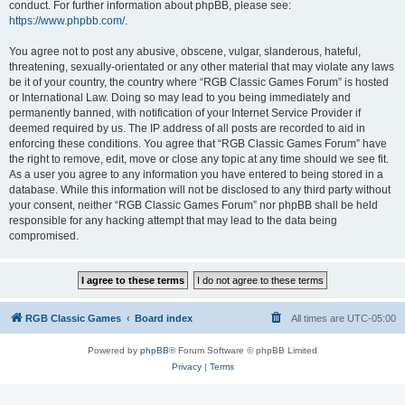
conduct. For further information about phpBB, please see:
https://www.phpbb.com/
.
You agree not to post any abusive, obscene, vulgar, slanderous, hateful,
threatening, sexually-orientated or any other material that may violate any laws
be it of your country, the country where “RGB Classic Games Forum” is hosted
or International Law. Doing so may lead to you being immediately and
permanently banned, with notification of your Internet Service Provider if
deemed required by us. The IP address of all posts are recorded to aid in
enforcing these conditions. You agree that “RGB Classic Games Forum” have
the right to remove, edit, move or close any topic at any time should we see fit.
As a user you agree to any information you have entered to being stored in a
database. While this information will not be disclosed to any third party without
your consent, neither “RGB Classic Games Forum” nor phpBB shall be held
responsible for any hacking attempt that may lead to the data being
compromised.
RGB Classic Games
Board index
All times are
UTC-05:00
Powered by
phpBB
® Forum Software © phpBB Limited
Privacy
|
Terms