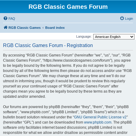
RGB Classic Games Forum
FAQ
Login
RGB Classic Games
Board index
Language:
RGB Classic Games Forum - Registration
By accessing “RGB Classic Games Forum” (hereinafter “we”, “us”, “our”, “RGB
Classic Games Forum”, “https://www.classicdosgames.com/forum”), you agree
to be legally bound by the following terms. If you do not agree to be legally
bound by all of the following terms then please do not access and/or use “RGB
Classic Games Forum”. We may change these at any time and we’ll do our
utmost in informing you, though it would be prudent to review this regularly
yourself as your continued usage of “RGB Classic Games Forum” after
changes mean you agree to be legally bound by these terms as they are
updated and/or amended.
Our forums are powered by phpBB (hereinafter “they”, “them”, “their”, “phpBB
software”, “www.phpbb.com”, “phpBB Limited”, “phpBB Teams”) which is a
bulletin board solution released under the “
GNU General Public License v2
”
(hereinafter “GPL”) and can be downloaded from
www.phpbb.com
. The phpBB
software only facilitates internet based discussions; phpBB Limited is not
responsible for what we allow and/or disallow as permissible content and/or