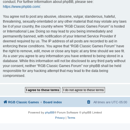
conduct. For further information about phpBB, please see:
https://www.phpbb.com/
.
You agree not to post any abusive, obscene, vulgar, slanderous, hateful,
threatening, sexually-orientated or any other material that may violate any laws
be it of your country, the country where “RGB Classic Games Forum” is hosted
or International Law. Doing so may lead to you being immediately and
permanently banned, with notification of your Internet Service Provider if
deemed required by us. The IP address of all posts are recorded to aid in
enforcing these conditions. You agree that “RGB Classic Games Forum” have
the right to remove, edit, move or close any topic at any time should we see fit.
As a user you agree to any information you have entered to being stored in a
database. While this information will not be disclosed to any third party without
your consent, neither “RGB Classic Games Forum” nor phpBB shall be held
responsible for any hacking attempt that may lead to the data being
compromised.
RGB Classic Games
Board index
All times are
UTC-05:00
Powered by
phpBB
® Forum Software © phpBB Limited
Privacy
|
Terms