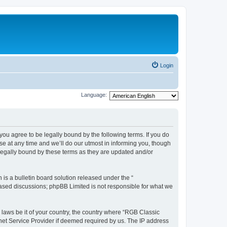
Login
Language:
u agree to be legally bound by the following terms. If you do
e at any time and we’ll do our utmost in informing you, though
legally bound by these terms as they are updated and/or
s a bulletin board solution released under the “
 based discussions; phpBB Limited is not responsible for what we
y laws be it of your country, the country where “RGB Classic
net Service Provider if deemed required by us. The IP address