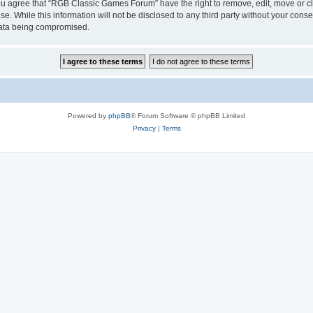
 You agree that “RGB Classic Games Forum” have the right to remove, edit, move or cl
se. While this information will not be disclosed to any third party without your c
 data being compromised.
Powered by
phpBB
® Forum Software © phpBB Limited
Privacy
|
Terms