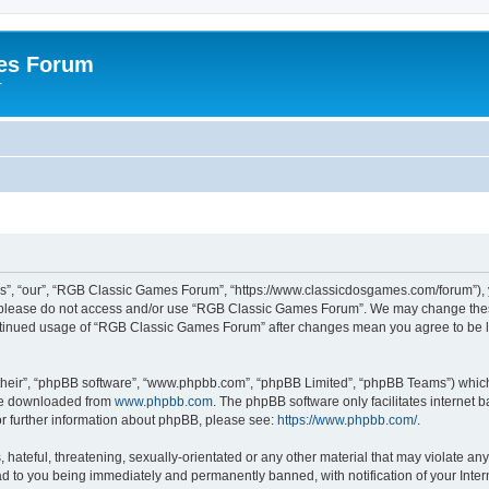
es Forum
r
”, “our”, “RGB Classic Games Forum”, “https://www.classicdosgames.com/forum”), yo
hen please do not access and/or use “RGB Classic Games Forum”. We may change thes
 continued usage of “RGB Classic Games Forum” after changes mean you agree to be 
their”, “phpBB software”, “www.phpbb.com”, “phpBB Limited”, “phpBB Teams”) which i
 be downloaded from
www.phpbb.com
. The phpBB software only facilitates internet
or further information about phpBB, please see:
https://www.phpbb.com/
.
hateful, threatening, sexually-orientated or any other material that may violate an
 to you being immediately and permanently banned, with notification of your Inter