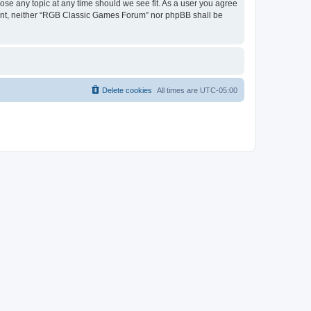
ose any topic at any time should we see fit. As a user you agree
onsent, neither “RGB Classic Games Forum” nor phpBB shall be
Delete cookies
All times are
UTC-05:00