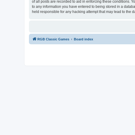
of all posts are recorded to aid in enforcing these conditions.
to any information you have entered to being stored in a databa
held responsible for any hacking attempt that may lead to the
RGB Classic Games
Board index