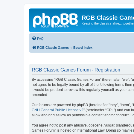
RGB Classic Gam
Keeping the classics alive... togethe
FAQ
RGB Classic Games
Board index
RGB Classic Games Forum - Registration
By accessing “RGB Classic Games Forum” (hereinafter “we”, “us
not agree to be legally bound by all of the following terms t
it would be prudent to review this regularly yourself as your
amended.
Our forums are powered by phpBB (hereinafter “they”, “them”, “
GNU General Public License v2
” (hereinafter “GPL”) and can
allow and/or disallow as permissible content and/or conduct. F
You agree not to post any abusive, obscene, vulgar, slanderous, 
Games Forum” is hosted or International Law. Doing so may lead