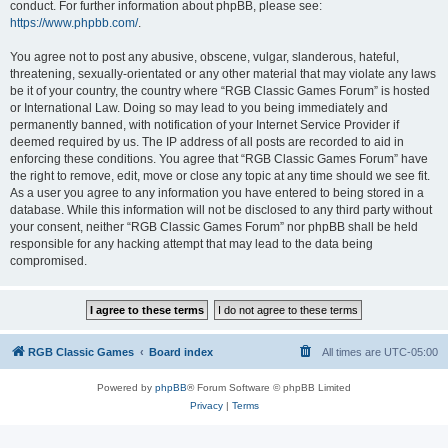
conduct. For further information about phpBB, please see:
https://www.phpbb.com/
.
You agree not to post any abusive, obscene, vulgar, slanderous, hateful,
threatening, sexually-orientated or any other material that may violate any laws
be it of your country, the country where “RGB Classic Games Forum” is hosted
or International Law. Doing so may lead to you being immediately and
permanently banned, with notification of your Internet Service Provider if
deemed required by us. The IP address of all posts are recorded to aid in
enforcing these conditions. You agree that “RGB Classic Games Forum” have
the right to remove, edit, move or close any topic at any time should we see fit.
As a user you agree to any information you have entered to being stored in a
database. While this information will not be disclosed to any third party without
your consent, neither “RGB Classic Games Forum” nor phpBB shall be held
responsible for any hacking attempt that may lead to the data being
compromised.
RGB Classic Games
Board index
All times are
UTC-05:00
Powered by
phpBB
® Forum Software © phpBB Limited
Privacy
|
Terms