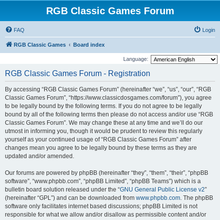
RGB Classic Games Forum
FAQ
Login
RGB Classic Games
Board index
Language:
RGB Classic Games Forum - Registration
By accessing “RGB Classic Games Forum” (hereinafter “we”, “us”, “our”, “RGB
Classic Games Forum”, “https://www.classicdosgames.com/forum”), you agree
to be legally bound by the following terms. If you do not agree to be legally
bound by all of the following terms then please do not access and/or use “RGB
Classic Games Forum”. We may change these at any time and we’ll do our
utmost in informing you, though it would be prudent to review this regularly
yourself as your continued usage of “RGB Classic Games Forum” after
changes mean you agree to be legally bound by these terms as they are
updated and/or amended.
Our forums are powered by phpBB (hereinafter “they”, “them”, “their”, “phpBB
software”, “www.phpbb.com”, “phpBB Limited”, “phpBB Teams”) which is a
bulletin board solution released under the “
GNU General Public License v2
”
(hereinafter “GPL”) and can be downloaded from
www.phpbb.com
. The phpBB
software only facilitates internet based discussions; phpBB Limited is not
responsible for what we allow and/or disallow as permissible content and/or