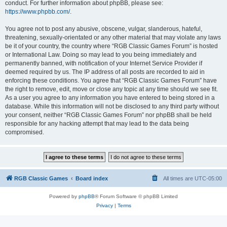
conduct. For further information about phpBB, please see:
https://www.phpbb.com/
.
You agree not to post any abusive, obscene, vulgar, slanderous, hateful,
threatening, sexually-orientated or any other material that may violate any laws
be it of your country, the country where “RGB Classic Games Forum” is hosted
or International Law. Doing so may lead to you being immediately and
permanently banned, with notification of your Internet Service Provider if
deemed required by us. The IP address of all posts are recorded to aid in
enforcing these conditions. You agree that “RGB Classic Games Forum” have
the right to remove, edit, move or close any topic at any time should we see fit.
As a user you agree to any information you have entered to being stored in a
database. While this information will not be disclosed to any third party without
your consent, neither “RGB Classic Games Forum” nor phpBB shall be held
responsible for any hacking attempt that may lead to the data being
compromised.
RGB Classic Games
Board index
All times are
UTC-05:00
Powered by
phpBB
® Forum Software © phpBB Limited
Privacy
|
Terms