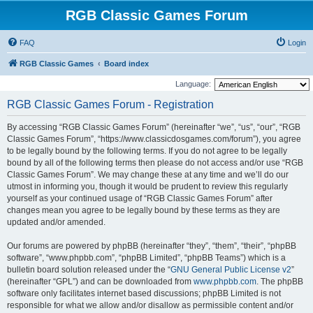
RGB Classic Games Forum
FAQ
Login
RGB Classic Games
Board index
Language:
RGB Classic Games Forum - Registration
By accessing “RGB Classic Games Forum” (hereinafter “we”, “us”, “our”, “RGB
Classic Games Forum”, “https://www.classicdosgames.com/forum”), you agree
to be legally bound by the following terms. If you do not agree to be legally
bound by all of the following terms then please do not access and/or use “RGB
Classic Games Forum”. We may change these at any time and we’ll do our
utmost in informing you, though it would be prudent to review this regularly
yourself as your continued usage of “RGB Classic Games Forum” after
changes mean you agree to be legally bound by these terms as they are
updated and/or amended.
Our forums are powered by phpBB (hereinafter “they”, “them”, “their”, “phpBB
software”, “www.phpbb.com”, “phpBB Limited”, “phpBB Teams”) which is a
bulletin board solution released under the “
GNU General Public License v2
”
(hereinafter “GPL”) and can be downloaded from
www.phpbb.com
. The phpBB
software only facilitates internet based discussions; phpBB Limited is not
responsible for what we allow and/or disallow as permissible content and/or