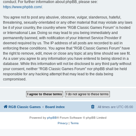
conduct. For further information about phpBB, please see:
https://www.phpbb.com/
.
You agree not to post any abusive, obscene, vulgar, slanderous, hateful,
threatening, sexually-orientated or any other material that may violate any laws
be it of your country, the country where “RGB Classic Games Forum” is hosted
or International Law. Doing so may lead to you being immediately and
permanently banned, with notification of your Internet Service Provider if
deemed required by us. The IP address of all posts are recorded to aid in
enforcing these conditions. You agree that “RGB Classic Games Forum” have
the right to remove, edit, move or close any topic at any time should we see fit.
As a user you agree to any information you have entered to being stored in a
database. While this information will not be disclosed to any third party without
your consent, neither “RGB Classic Games Forum” nor phpBB shall be held
responsible for any hacking attempt that may lead to the data being
compromised.
RGB Classic Games
Board index
All times are
UTC-05:00
Powered by
phpBB
® Forum Software © phpBB Limited
Privacy
|
Terms