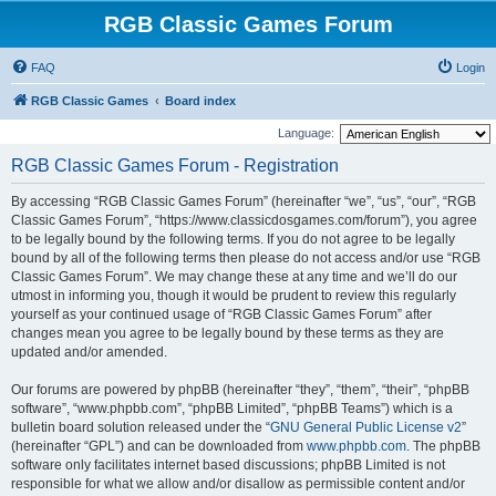
RGB Classic Games Forum
FAQ
Login
RGB Classic Games
Board index
Language:
RGB Classic Games Forum - Registration
By accessing “RGB Classic Games Forum” (hereinafter “we”, “us”, “our”, “RGB
Classic Games Forum”, “https://www.classicdosgames.com/forum”), you agree
to be legally bound by the following terms. If you do not agree to be legally
bound by all of the following terms then please do not access and/or use “RGB
Classic Games Forum”. We may change these at any time and we’ll do our
utmost in informing you, though it would be prudent to review this regularly
yourself as your continued usage of “RGB Classic Games Forum” after
changes mean you agree to be legally bound by these terms as they are
updated and/or amended.
Our forums are powered by phpBB (hereinafter “they”, “them”, “their”, “phpBB
software”, “www.phpbb.com”, “phpBB Limited”, “phpBB Teams”) which is a
bulletin board solution released under the “
GNU General Public License v2
”
(hereinafter “GPL”) and can be downloaded from
www.phpbb.com
. The phpBB
software only facilitates internet based discussions; phpBB Limited is not
responsible for what we allow and/or disallow as permissible content and/or