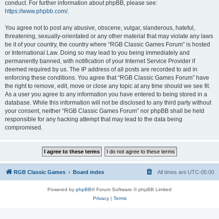
conduct. For further information about phpBB, please see:
https://www.phpbb.com/
.
You agree not to post any abusive, obscene, vulgar, slanderous, hateful,
threatening, sexually-orientated or any other material that may violate any laws
be it of your country, the country where “RGB Classic Games Forum” is hosted
or International Law. Doing so may lead to you being immediately and
permanently banned, with notification of your Internet Service Provider if
deemed required by us. The IP address of all posts are recorded to aid in
enforcing these conditions. You agree that “RGB Classic Games Forum” have
the right to remove, edit, move or close any topic at any time should we see fit.
As a user you agree to any information you have entered to being stored in a
database. While this information will not be disclosed to any third party without
your consent, neither “RGB Classic Games Forum” nor phpBB shall be held
responsible for any hacking attempt that may lead to the data being
compromised.
RGB Classic Games
Board index
All times are
UTC-05:00
Powered by
phpBB
® Forum Software © phpBB Limited
Privacy
|
Terms