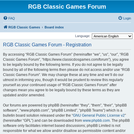
RGB Classic Games Forum
FAQ
Login
RGB Classic Games
Board index
Language:
RGB Classic Games Forum - Registration
By accessing “RGB Classic Games Forum” (hereinafter “we”, “us”, “our”, “RGB
Classic Games Forum”, “https://www.classicdosgames.com/forum”), you agree
to be legally bound by the following terms. If you do not agree to be legally
bound by all of the following terms then please do not access and/or use “RGB
Classic Games Forum”. We may change these at any time and we’ll do our
utmost in informing you, though it would be prudent to review this regularly
yourself as your continued usage of “RGB Classic Games Forum” after
changes mean you agree to be legally bound by these terms as they are
updated and/or amended.
Our forums are powered by phpBB (hereinafter “they”, “them”, “their”, “phpBB
software”, “www.phpbb.com”, “phpBB Limited”, “phpBB Teams”) which is a
bulletin board solution released under the “
GNU General Public License v2
”
(hereinafter “GPL”) and can be downloaded from
www.phpbb.com
. The phpBB
software only facilitates internet based discussions; phpBB Limited is not
responsible for what we allow and/or disallow as permissible content and/or