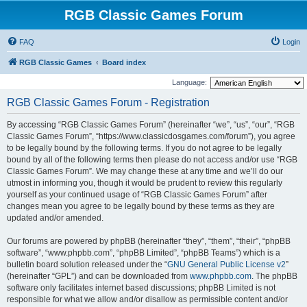
RGB Classic Games Forum
FAQ
Login
RGB Classic Games
Board index
Language:
RGB Classic Games Forum - Registration
By accessing “RGB Classic Games Forum” (hereinafter “we”, “us”, “our”, “RGB
Classic Games Forum”, “https://www.classicdosgames.com/forum”), you agree
to be legally bound by the following terms. If you do not agree to be legally
bound by all of the following terms then please do not access and/or use “RGB
Classic Games Forum”. We may change these at any time and we’ll do our
utmost in informing you, though it would be prudent to review this regularly
yourself as your continued usage of “RGB Classic Games Forum” after
changes mean you agree to be legally bound by these terms as they are
updated and/or amended.
Our forums are powered by phpBB (hereinafter “they”, “them”, “their”, “phpBB
software”, “www.phpbb.com”, “phpBB Limited”, “phpBB Teams”) which is a
bulletin board solution released under the “
GNU General Public License v2
”
(hereinafter “GPL”) and can be downloaded from
www.phpbb.com
. The phpBB
software only facilitates internet based discussions; phpBB Limited is not
responsible for what we allow and/or disallow as permissible content and/or