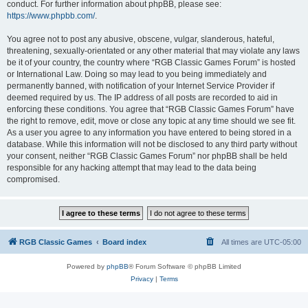
conduct. For further information about phpBB, please see:
https://www.phpbb.com/
.
You agree not to post any abusive, obscene, vulgar, slanderous, hateful,
threatening, sexually-orientated or any other material that may violate any laws
be it of your country, the country where “RGB Classic Games Forum” is hosted
or International Law. Doing so may lead to you being immediately and
permanently banned, with notification of your Internet Service Provider if
deemed required by us. The IP address of all posts are recorded to aid in
enforcing these conditions. You agree that “RGB Classic Games Forum” have
the right to remove, edit, move or close any topic at any time should we see fit.
As a user you agree to any information you have entered to being stored in a
database. While this information will not be disclosed to any third party without
your consent, neither “RGB Classic Games Forum” nor phpBB shall be held
responsible for any hacking attempt that may lead to the data being
compromised.
RGB Classic Games
Board index
All times are
UTC-05:00
Powered by
phpBB
® Forum Software © phpBB Limited
Privacy
|
Terms