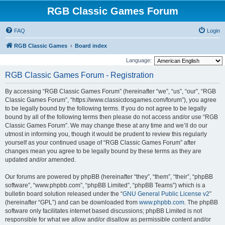
RGB Classic Games Forum
FAQ
Login
RGB Classic Games
Board index
Language:
RGB Classic Games Forum - Registration
By accessing “RGB Classic Games Forum” (hereinafter “we”, “us”, “our”, “RGB
Classic Games Forum”, “https://www.classicdosgames.com/forum”), you agree
to be legally bound by the following terms. If you do not agree to be legally
bound by all of the following terms then please do not access and/or use “RGB
Classic Games Forum”. We may change these at any time and we’ll do our
utmost in informing you, though it would be prudent to review this regularly
yourself as your continued usage of “RGB Classic Games Forum” after
changes mean you agree to be legally bound by these terms as they are
updated and/or amended.
Our forums are powered by phpBB (hereinafter “they”, “them”, “their”, “phpBB
software”, “www.phpbb.com”, “phpBB Limited”, “phpBB Teams”) which is a
bulletin board solution released under the “
GNU General Public License v2
”
(hereinafter “GPL”) and can be downloaded from
www.phpbb.com
. The phpBB
software only facilitates internet based discussions; phpBB Limited is not
responsible for what we allow and/or disallow as permissible content and/or