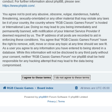
conduct. For further information about phpBB, please see:
https://www.phpbb.com/
.
You agree not to post any abusive, obscene, vulgar, slanderous, hateful,
threatening, sexually-orientated or any other material that may violate any laws
be it of your country, the country where “RGB Classic Games Forum” is hosted
or International Law. Doing so may lead to you being immediately and
permanently banned, with notification of your Internet Service Provider if
deemed required by us. The IP address of all posts are recorded to aid in
enforcing these conditions. You agree that “RGB Classic Games Forum” have
the right to remove, edit, move or close any topic at any time should we see fit.
As a user you agree to any information you have entered to being stored in a
database. While this information will not be disclosed to any third party without
your consent, neither “RGB Classic Games Forum” nor phpBB shall be held
responsible for any hacking attempt that may lead to the data being
compromised.
RGB Classic Games
Board index
All times are
UTC-05:00
Powered by
phpBB
® Forum Software © phpBB Limited
Privacy
|
Terms