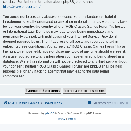
conduct. For further information about phpBB, please see:
https://www.phpbb.com/
.
You agree not to post any abusive, obscene, vulgar, slanderous, hateful,
threatening, sexually-orientated or any other material that may violate any laws
be it of your country, the country where “RGB Classic Games Forum” is hosted
or International Law. Doing so may lead to you being immediately and
permanently banned, with notification of your Internet Service Provider if
deemed required by us. The IP address of all posts are recorded to aid in
enforcing these conditions. You agree that “RGB Classic Games Forum” have
the right to remove, edit, move or close any topic at any time should we see fit.
As a user you agree to any information you have entered to being stored in a
database. While this information will not be disclosed to any third party without
your consent, neither “RGB Classic Games Forum” nor phpBB shall be held
responsible for any hacking attempt that may lead to the data being
compromised.
RGB Classic Games
Board index
All times are
UTC-05:00
Powered by
phpBB
® Forum Software © phpBB Limited
Privacy
|
Terms