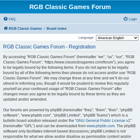
RGB Classic Games Forum
FAQ
Login
RGB Classic Games
Board index
Language:
RGB Classic Games Forum - Registration
By accessing “RGB Classic Games Forum” (hereinafter “we”, “us”, “our”, “RGB
Classic Games Forum”, “https://www.classicdosgames.com/forum”), you agree
to be legally bound by the following terms. If you do not agree to be legally
bound by all of the following terms then please do not access and/or use “RGB
Classic Games Forum”. We may change these at any time and we’ll do our
utmost in informing you, though it would be prudent to review this regularly
yourself as your continued usage of “RGB Classic Games Forum” after
changes mean you agree to be legally bound by these terms as they are
updated and/or amended.
Our forums are powered by phpBB (hereinafter “they”, “them”, “their”, “phpBB
software”, “www.phpbb.com”, “phpBB Limited”, “phpBB Teams”) which is a
bulletin board solution released under the “
GNU General Public License v2
”
(hereinafter “GPL”) and can be downloaded from
www.phpbb.com
. The phpBB
software only facilitates internet based discussions; phpBB Limited is not
responsible for what we allow and/or disallow as permissible content and/or