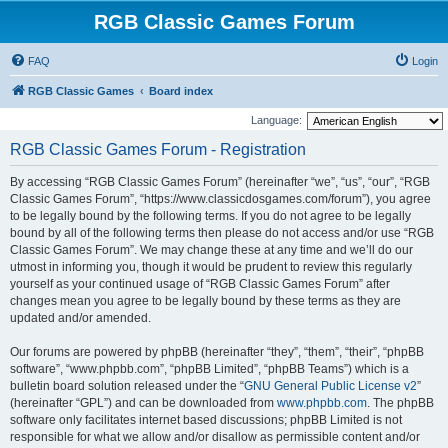
RGB Classic Games Forum
FAQ
Login
RGB Classic Games
Board index
Language:
RGB Classic Games Forum - Registration
By accessing “RGB Classic Games Forum” (hereinafter “we”, “us”, “our”, “RGB
Classic Games Forum”, “https://www.classicdosgames.com/forum”), you agree
to be legally bound by the following terms. If you do not agree to be legally
bound by all of the following terms then please do not access and/or use “RGB
Classic Games Forum”. We may change these at any time and we’ll do our
utmost in informing you, though it would be prudent to review this regularly
yourself as your continued usage of “RGB Classic Games Forum” after
changes mean you agree to be legally bound by these terms as they are
updated and/or amended.
Our forums are powered by phpBB (hereinafter “they”, “them”, “their”, “phpBB
software”, “www.phpbb.com”, “phpBB Limited”, “phpBB Teams”) which is a
bulletin board solution released under the “
GNU General Public License v2
”
(hereinafter “GPL”) and can be downloaded from
www.phpbb.com
. The phpBB
software only facilitates internet based discussions; phpBB Limited is not
responsible for what we allow and/or disallow as permissible content and/or