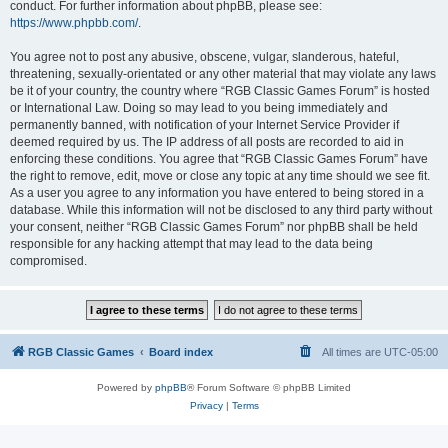
conduct. For further information about phpBB, please see:
https://www.phpbb.com/
.
You agree not to post any abusive, obscene, vulgar, slanderous, hateful,
threatening, sexually-orientated or any other material that may violate any laws
be it of your country, the country where “RGB Classic Games Forum” is hosted
or International Law. Doing so may lead to you being immediately and
permanently banned, with notification of your Internet Service Provider if
deemed required by us. The IP address of all posts are recorded to aid in
enforcing these conditions. You agree that “RGB Classic Games Forum” have
the right to remove, edit, move or close any topic at any time should we see fit.
As a user you agree to any information you have entered to being stored in a
database. While this information will not be disclosed to any third party without
your consent, neither “RGB Classic Games Forum” nor phpBB shall be held
responsible for any hacking attempt that may lead to the data being
compromised.
RGB Classic Games
Board index
All times are
UTC-05:00
Powered by
phpBB
® Forum Software © phpBB Limited
Privacy
|
Terms