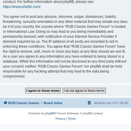
conduct. For further information about phpBB, please see:
https://www.phpbb.com/
.
You agree not to post any abusive, obscene, vulgar, slanderous, hateful,
threatening, sexually-orientated or any other material that may violate any laws
be it of your country, the country where “RGB Classic Games Forum” is hosted
or International Law. Doing so may lead to you being immediately and
permanently banned, with notification of your Internet Service Provider if
deemed required by us. The IP address of all posts are recorded to aid in
enforcing these conditions. You agree that “RGB Classic Games Forum” have
the right to remove, edit, move or close any topic at any time should we see fit.
As a user you agree to any information you have entered to being stored in a
database. While this information will not be disclosed to any third party without
your consent, neither “RGB Classic Games Forum” nor phpBB shall be held
responsible for any hacking attempt that may lead to the data being
compromised.
RGB Classic Games
Board index
All times are
UTC-05:00
Powered by
phpBB
® Forum Software © phpBB Limited
Privacy
|
Terms