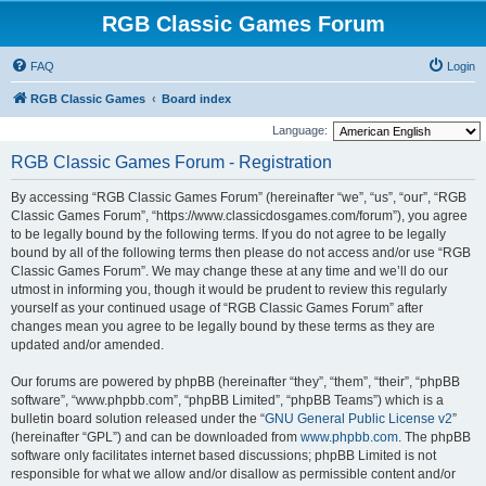
RGB Classic Games Forum
FAQ
Login
RGB Classic Games
Board index
Language:
RGB Classic Games Forum - Registration
By accessing “RGB Classic Games Forum” (hereinafter “we”, “us”, “our”, “RGB
Classic Games Forum”, “https://www.classicdosgames.com/forum”), you agree
to be legally bound by the following terms. If you do not agree to be legally
bound by all of the following terms then please do not access and/or use “RGB
Classic Games Forum”. We may change these at any time and we’ll do our
utmost in informing you, though it would be prudent to review this regularly
yourself as your continued usage of “RGB Classic Games Forum” after
changes mean you agree to be legally bound by these terms as they are
updated and/or amended.
Our forums are powered by phpBB (hereinafter “they”, “them”, “their”, “phpBB
software”, “www.phpbb.com”, “phpBB Limited”, “phpBB Teams”) which is a
bulletin board solution released under the “
GNU General Public License v2
”
(hereinafter “GPL”) and can be downloaded from
www.phpbb.com
. The phpBB
software only facilitates internet based discussions; phpBB Limited is not
responsible for what we allow and/or disallow as permissible content and/or