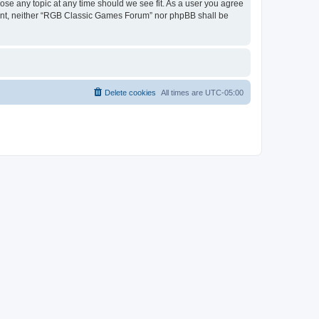
ose any topic at any time should we see fit. As a user you agree
onsent, neither “RGB Classic Games Forum” nor phpBB shall be
Delete cookies
All times are
UTC-05:00