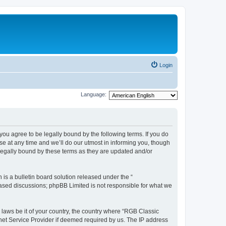
Login
Language:
u agree to be legally bound by the following terms. If you do
e at any time and we’ll do our utmost in informing you, though
legally bound by these terms as they are updated and/or
s a bulletin board solution released under the “
 based discussions; phpBB Limited is not responsible for what we
y laws be it of your country, the country where “RGB Classic
net Service Provider if deemed required by us. The IP address