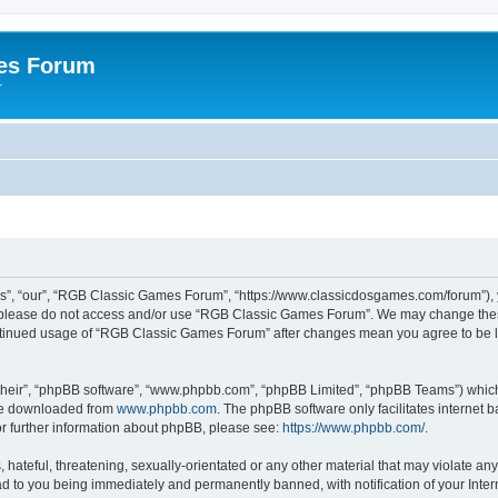
es Forum
r
”, “our”, “RGB Classic Games Forum”, “https://www.classicdosgames.com/forum”), yo
hen please do not access and/or use “RGB Classic Games Forum”. We may change thes
 continued usage of “RGB Classic Games Forum” after changes mean you agree to be 
their”, “phpBB software”, “www.phpbb.com”, “phpBB Limited”, “phpBB Teams”) which i
 be downloaded from
www.phpbb.com
. The phpBB software only facilitates internet
or further information about phpBB, please see:
https://www.phpbb.com/
.
hateful, threatening, sexually-orientated or any other material that may violate an
 to you being immediately and permanently banned, with notification of your Inter