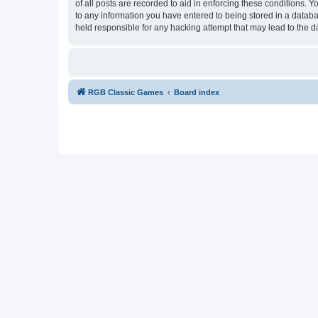
of all posts are recorded to aid in enforcing these conditions.
to any information you have entered to being stored in a databa
held responsible for any hacking attempt that may lead to the
RGB Classic Games
Board index