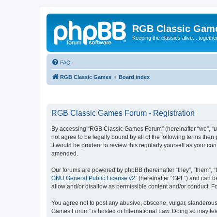
RGB Classic Gam
Keeping the classics alive... togethe
FAQ
RGB Classic Games
Board index
RGB Classic Games Forum - Registration
By accessing “RGB Classic Games Forum” (hereinafter “we”, “us
not agree to be legally bound by all of the following terms t
it would be prudent to review this regularly yourself as your
amended.
Our forums are powered by phpBB (hereinafter “they”, “them”, “
GNU General Public License v2
” (hereinafter “GPL”) and can
allow and/or disallow as permissible content and/or conduct. F
You agree not to post any abusive, obscene, vulgar, slanderous, 
Games Forum” is hosted or International Law. Doing so may lead