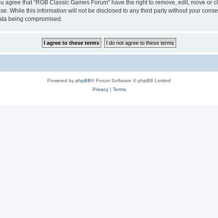
 You agree that “RGB Classic Games Forum” have the right to remove, edit, move or cl
se. While this information will not be disclosed to any third party without your c
 data being compromised.
Powered by
phpBB
® Forum Software © phpBB Limited
Privacy
|
Terms