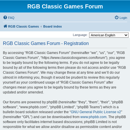
RGB Classic Games Forum
FAQ
Login
RGB Classic Games
Board index
Language:
RGB Classic Games Forum - Registration
By accessing “RGB Classic Games Forum” (hereinafter “we”, “us”, “our”, “RGB
Classic Games Forum”, “https://www.classicdosgames.com/forum”), you agree
to be legally bound by the following terms. If you do not agree to be legally
bound by all of the following terms then please do not access and/or use “RGB
Classic Games Forum”. We may change these at any time and we’ll do our
utmost in informing you, though it would be prudent to review this regularly
yourself as your continued usage of “RGB Classic Games Forum” after
changes mean you agree to be legally bound by these terms as they are
updated and/or amended.
Our forums are powered by phpBB (hereinafter “they”, “them”, “their”, “phpBB
software”, “www.phpbb.com”, “phpBB Limited”, “phpBB Teams”) which is a
bulletin board solution released under the “
GNU General Public License v2
”
(hereinafter “GPL”) and can be downloaded from
www.phpbb.com
. The phpBB
software only facilitates internet based discussions; phpBB Limited is not
responsible for what we allow and/or disallow as permissible content and/or