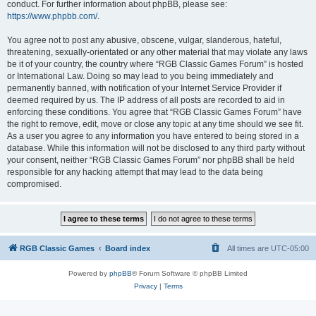
conduct. For further information about phpBB, please see:
https://www.phpbb.com/
.
You agree not to post any abusive, obscene, vulgar, slanderous, hateful,
threatening, sexually-orientated or any other material that may violate any laws
be it of your country, the country where “RGB Classic Games Forum” is hosted
or International Law. Doing so may lead to you being immediately and
permanently banned, with notification of your Internet Service Provider if
deemed required by us. The IP address of all posts are recorded to aid in
enforcing these conditions. You agree that “RGB Classic Games Forum” have
the right to remove, edit, move or close any topic at any time should we see fit.
As a user you agree to any information you have entered to being stored in a
database. While this information will not be disclosed to any third party without
your consent, neither “RGB Classic Games Forum” nor phpBB shall be held
responsible for any hacking attempt that may lead to the data being
compromised.
RGB Classic Games
Board index
All times are
UTC-05:00
Powered by
phpBB
® Forum Software © phpBB Limited
Privacy
|
Terms