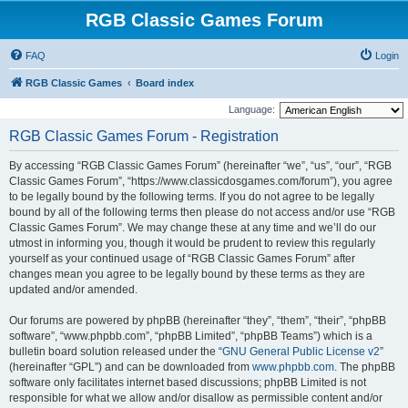
RGB Classic Games Forum
FAQ
Login
RGB Classic Games
Board index
Language:
RGB Classic Games Forum - Registration
By accessing “RGB Classic Games Forum” (hereinafter “we”, “us”, “our”, “RGB
Classic Games Forum”, “https://www.classicdosgames.com/forum”), you agree
to be legally bound by the following terms. If you do not agree to be legally
bound by all of the following terms then please do not access and/or use “RGB
Classic Games Forum”. We may change these at any time and we’ll do our
utmost in informing you, though it would be prudent to review this regularly
yourself as your continued usage of “RGB Classic Games Forum” after
changes mean you agree to be legally bound by these terms as they are
updated and/or amended.
Our forums are powered by phpBB (hereinafter “they”, “them”, “their”, “phpBB
software”, “www.phpbb.com”, “phpBB Limited”, “phpBB Teams”) which is a
bulletin board solution released under the “
GNU General Public License v2
”
(hereinafter “GPL”) and can be downloaded from
www.phpbb.com
. The phpBB
software only facilitates internet based discussions; phpBB Limited is not
responsible for what we allow and/or disallow as permissible content and/or