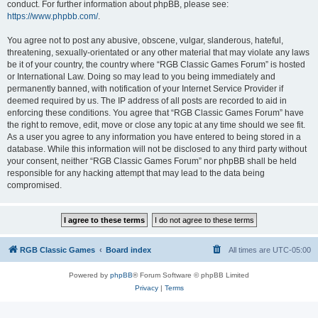
conduct. For further information about phpBB, please see:
https://www.phpbb.com/
.
You agree not to post any abusive, obscene, vulgar, slanderous, hateful,
threatening, sexually-orientated or any other material that may violate any laws
be it of your country, the country where “RGB Classic Games Forum” is hosted
or International Law. Doing so may lead to you being immediately and
permanently banned, with notification of your Internet Service Provider if
deemed required by us. The IP address of all posts are recorded to aid in
enforcing these conditions. You agree that “RGB Classic Games Forum” have
the right to remove, edit, move or close any topic at any time should we see fit.
As a user you agree to any information you have entered to being stored in a
database. While this information will not be disclosed to any third party without
your consent, neither “RGB Classic Games Forum” nor phpBB shall be held
responsible for any hacking attempt that may lead to the data being
compromised.
RGB Classic Games
Board index
All times are
UTC-05:00
Powered by
phpBB
® Forum Software © phpBB Limited
Privacy
|
Terms