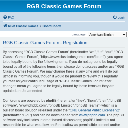
RGB Classic Games Forum
FAQ
Login
RGB Classic Games
Board index
Language:
RGB Classic Games Forum - Registration
By accessing “RGB Classic Games Forum” (hereinafter “we”, “us”, “our”, “RGB
Classic Games Forum”, “https://www.classicdosgames.com/forum”), you agree
to be legally bound by the following terms. If you do not agree to be legally
bound by all of the following terms then please do not access and/or use “RGB
Classic Games Forum”. We may change these at any time and we’ll do our
utmost in informing you, though it would be prudent to review this regularly
yourself as your continued usage of “RGB Classic Games Forum” after
changes mean you agree to be legally bound by these terms as they are
updated and/or amended.
Our forums are powered by phpBB (hereinafter “they”, “them”, “their”, “phpBB
software”, “www.phpbb.com”, “phpBB Limited”, “phpBB Teams”) which is a
bulletin board solution released under the “
GNU General Public License v2
”
(hereinafter “GPL”) and can be downloaded from
www.phpbb.com
. The phpBB
software only facilitates internet based discussions; phpBB Limited is not
responsible for what we allow and/or disallow as permissible content and/or