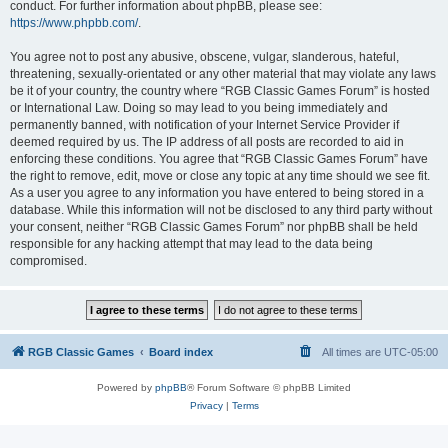
conduct. For further information about phpBB, please see:
https://www.phpbb.com/
.
You agree not to post any abusive, obscene, vulgar, slanderous, hateful,
threatening, sexually-orientated or any other material that may violate any laws
be it of your country, the country where “RGB Classic Games Forum” is hosted
or International Law. Doing so may lead to you being immediately and
permanently banned, with notification of your Internet Service Provider if
deemed required by us. The IP address of all posts are recorded to aid in
enforcing these conditions. You agree that “RGB Classic Games Forum” have
the right to remove, edit, move or close any topic at any time should we see fit.
As a user you agree to any information you have entered to being stored in a
database. While this information will not be disclosed to any third party without
your consent, neither “RGB Classic Games Forum” nor phpBB shall be held
responsible for any hacking attempt that may lead to the data being
compromised.
RGB Classic Games
Board index
All times are
UTC-05:00
Powered by
phpBB
® Forum Software © phpBB Limited
Privacy
|
Terms